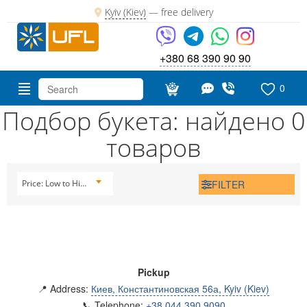
Kyiv (Kiev)
—
free delivery
+380 68 390 90 90
0
Подбор букета: найдено 0
товаров
FILTER
Price: Low to High
Pickup
📍 Address:
Киев, Константиновская 56а, Kyiv (Kiev)
📞 Telephone:
+38 044 390 9090