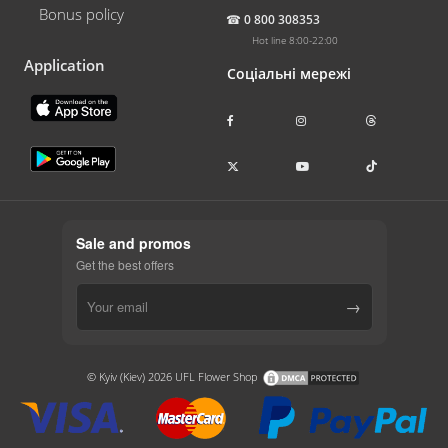
Bonus policy
☎
0 800 308353
Hot line 8:00-22:00
Application
Соціальні мережі
Sale and promos
Get the best offers
→
© Kyiv (Kiev) 2026 UFL Flower Shop