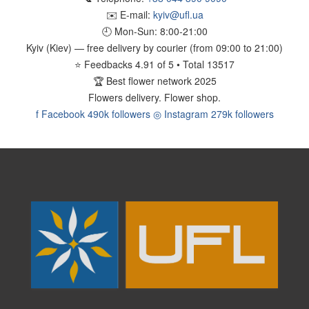
✉️ E-mail:
kyiv@ufl.ua
🕘 Mon-Sun:
8:00-21:00
Kyiv (Kiev)
— free delivery by courier (from 09:00 to 21:00)
⭐
Feedbacks
4.91
of
5
• Total
13517
🏆
Best flower network 2025
Flowers delivery.
Flower shop.
f
Facebook
490k followers
◎
Instagram
279k followers