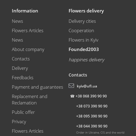
Information
Flowers delivery
News
Delivery cities
Flowers Articles
Cooperation
News
Flowers in Kyiv
About company
Founded2003
Contacts
happines delivery
Delivery
Contacts
Feedbacks
kyiv@ufl.ua
Payment and guarantees
Replacement and
☎
+38 068 390 90 90
Reclamation
+38 073 390 90 90
Public offer
+38 095 390 90 90
Privacy
+38 044 390 90 90
Flowers Articles
Order in Ukraine, CIS and the world