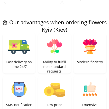
🌼 Our advantages when ordering flowers
Kyiv (Kiev)
Fast delivery on
Ability to fulfill
Modern floristry
time 24/7
non-standard
requests
SMS notification
Low price
Extensive