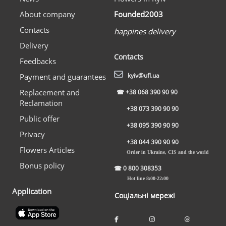
About company
Founded2003
Contacts
happines delivery
Delivery
Contacts
Feedbacks
kyiv@ufl.ua
Payment and guarantees
Replacement and
☎
+38 068 390 90 90
Reclamation
+38 073 390 90 90
Public offer
+38 095 390 90 90
Privacy
+38 044 390 90 90
Flowers Articles
Order in Ukraine, CIS and the world
Bonus policy
☎
0 800 308353
Hot line 8:00-22:00
Application
Соціальні мережі