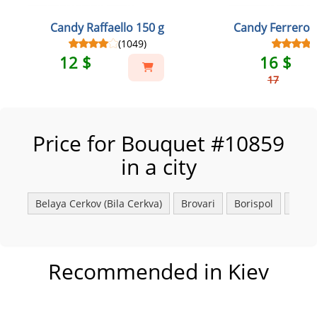
Candy Raffaello 150 g
Candy Ferrero 
(1049)
12 $
16 $
17
Price for Bouquet #10859
in a city
Belaya Сerkov (Bila Cerkva)
Brovari
Borispol
Fasto
Recommended in Kiev