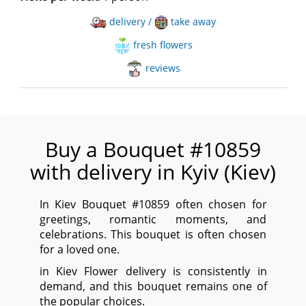
delivery /
take away
fresh flowers
reviews
Buy a Bouquet #10859
with delivery in Kyiv (Kiev)
In Kiev Bouquet #10859 often chosen for
greetings, romantic moments, and
celebrations. This bouquet is often chosen
for a loved one.
in Kiev Flower delivery is consistently in
demand, and this bouquet remains one of
the popular choices.