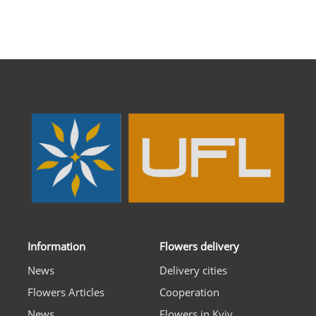
Information
Flowers delivery
News
Delivery cities
Flowers Articles
Cooperation
News
Flowers in Kyiv