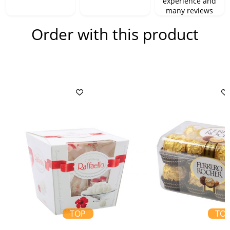
experience and
many reviews
Order with this product
TOP
TO