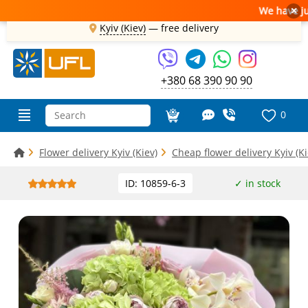
We have just 
×
Kyiv (Kiev)
—
free delivery
+380 68 390 90 90
0
Flower delivery Kyiv (Kiev)
Cheap flower delivery Kyiv (Ki
ID: 10859-6-3
✓ in stock