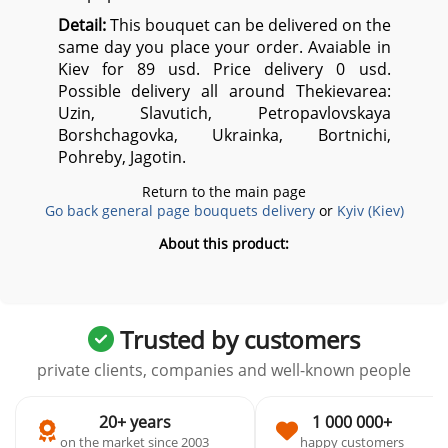
Detail:
This bouquet can be delivered on the
same day you place your order. Avaiable in
Kiev for 89 usd. Price delivery 0 usd.
Possible delivery all around Thekievarea:
Uzin, Slavutich, Petropavlovskaya
Borshchagovka, Ukrainka, Bortnichi,
Pohreby, Jagotin.
Return to the main page
Go back general page bouquets delivery
or
Kyiv (Kiev)
About this product:
Trusted by customers
private clients, companies and well-known people
20+ years
1 000 000+
on the market since 2003
happy customers