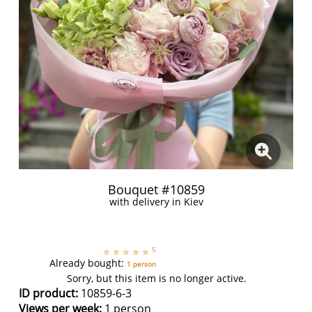
Bouquet #10859
with delivery in Kiev
5
⭐
⭐
⭐
⭐
⭐
Already bought:
1 person
Sorry, but this item is no longer active.
ID product:
10859-6-3
Views per week:
1 person