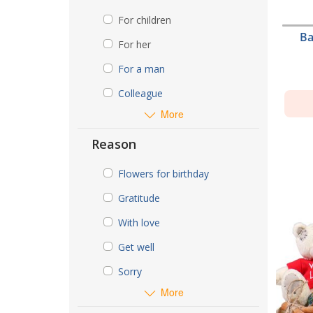
For children
Ba
For her
For a man
Colleague
More
Reason
Flowers for birthday
Gratitude
With love
Get well
Sorry
More