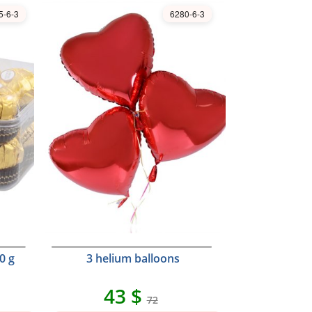
5-6-3
6280-6-3
0 g
3 helium balloons
43 $
72