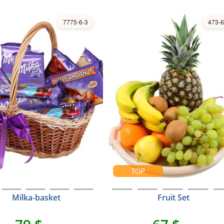
7775-6-3
473-6
TOP
Milka-basket
Fruit Set