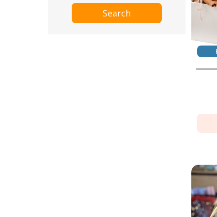
Search