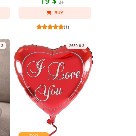
19 $
31
BUY
(1)
-3
2659-6-3