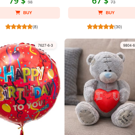
79 $
67 $
98
73
BUY
BUY
(8)
(30)
7627-6-3
9804-6