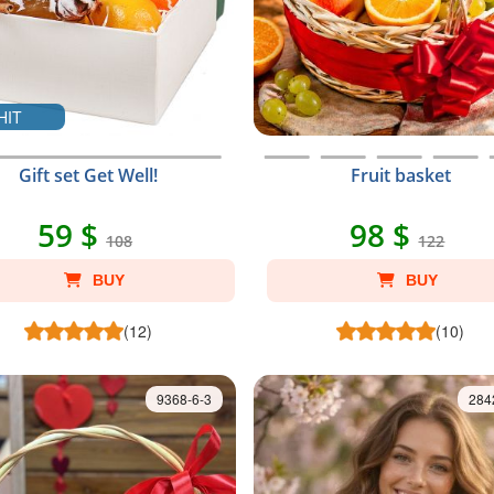
HIT
Gift set Get Well!
Fruit basket
59 $
98 $
108
122
BUY
BUY
(12)
(10)
9368-6-3
284