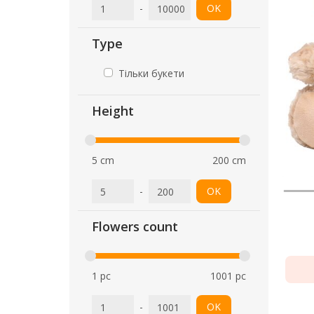
-
OK
Type
Тільки букети
Height
5 cm
200 cm
-
OK
Flowers count
1 pc
1001 pc
-
OK