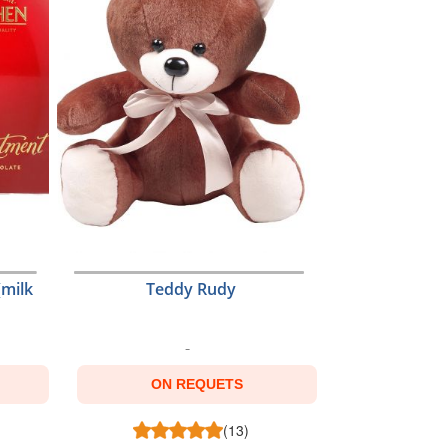
(milk
Teddy Rudy
ON REQUETS
(13)