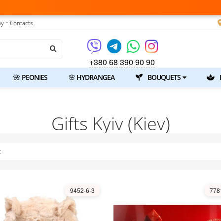
ny
• Contacts
+380 68 390 90 90
🌺 PEONIES
🌸 HYDRANGEA
BOUQUETS
Gifts Kyiv (Kiev)
t
9452-6-3
778