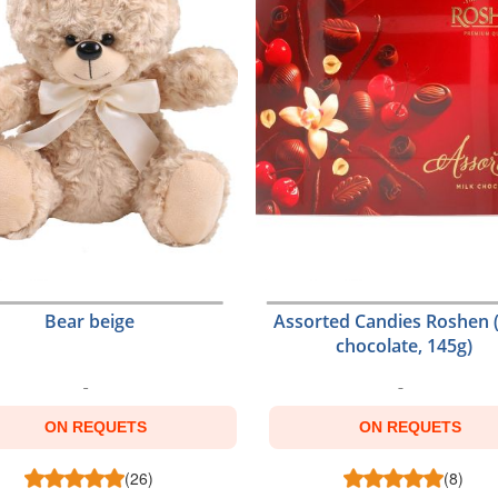
Bear beige
Assorted Candies Roshen 
chocolate, 145g)
ON REQUETS
ON REQUETS
(26)
(8)