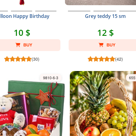
lloon Happy Birthday
Grey teddy 15 sm
10 $
12 $
BUY
BUY
(30)
(42)
9810-6-3
655