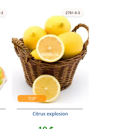
-3
2781-6-3
TOP
Citrus explosion