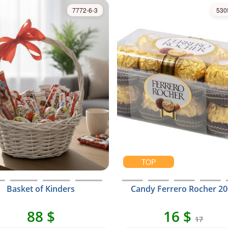
7772-6-3
530
TOP
Basket of Kinders
Candy Ferrero Rocher 20
88 $
16 $
17