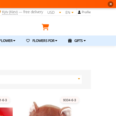
We have just received 
×
Kyiv (Kiev)
—
free delivery
USD
EN
Profile
FLOWER
FLOWERS FOR
GIFTS
1-6-3
9334-6-3