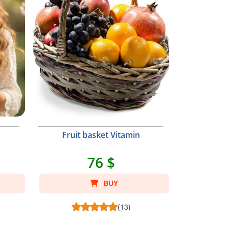
Fruit basket Vitamin
76 $
BUY
(13)