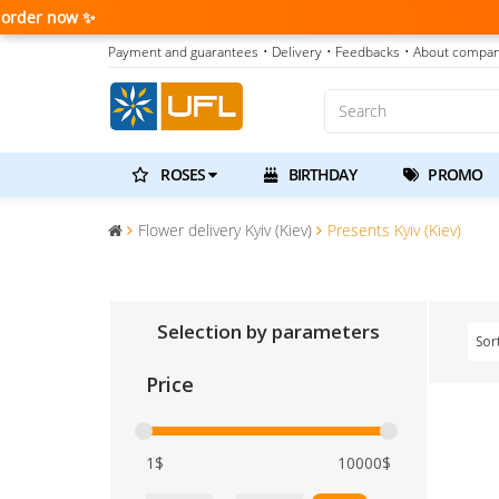
Payment and guarantees
• Delivery
• Feedbacks
• About compa
ROSES
BIRTHDAY
PROMO
Flower delivery Kyiv (Kiev)
Presents Kyiv (Kiev)
Selection by parameters
Sor
Price
1$
10000$