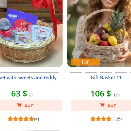
TOP
et with sweets and teddy
Gift Basket 11
63 $
106 $
81
171
BUY
BUY
(4)
(5)