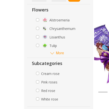
Flowers
Alstroemeria
Chrysanthemum
Lisianthus
Tulip
More
Subcategories
Cream rose
Pink roses
Red rose
White rose