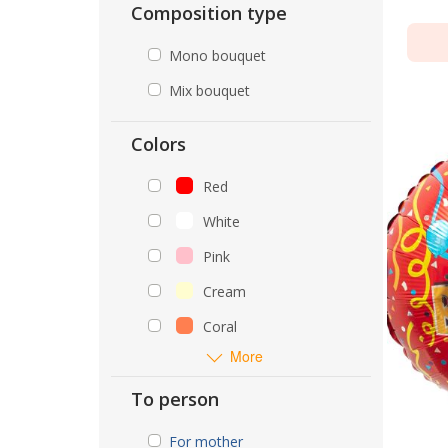
Composition type
Mono bouquet
Mix bouquet
Colors
Red
White
Pink
Cream
Coral
More
To person
For mother