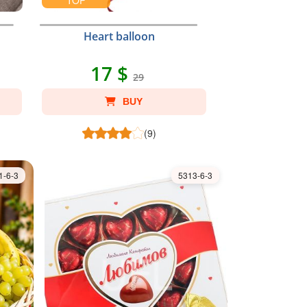
TOP
Heart balloon
17 $
29
BUY
(9)
1-6-3
5313-6-3