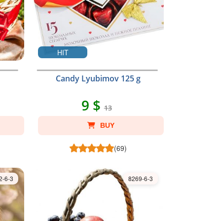
HIT
Candy Lyubimov 125 g
9 $
13
BUY
(69)
2-6-3
8269-6-3