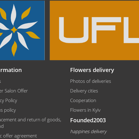
ormation
Flowers delivery
s
Photos of deliveries
r Salon Offer
Delivery cities
cy Policy
Cooperation
s policy
Flowers in Kyiv
acement and return of goods,
Founded2003
nd
happines delivery
ic offer agreement