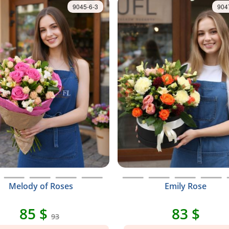
9045-6-3
904
Melody of Roses
Emily Rose
85 $
83 $
93