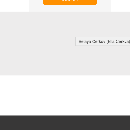
Belaya Сerkov (Bila Cerkva