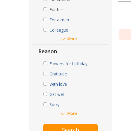
For her
For a man
Colleague
More
Reason
Flowers for birthday
Gratitude
With love
Get well
Sorry
More
Search