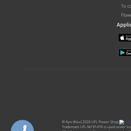
To co
Flowe
Appli
© Kyiv (Kiev) 2026 UFL Flower Shop
Trademark UFL №191476 is used under licen