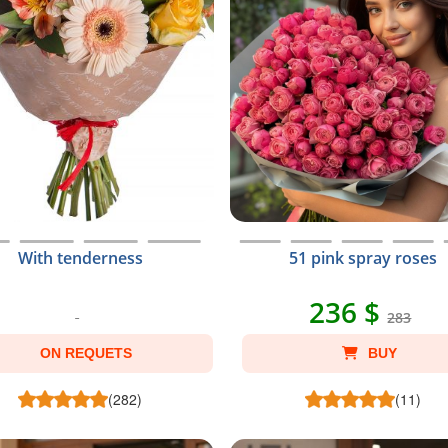
With tenderness
51 pink spray roses
236 $
283
ON REQUETS
BUY
(282)
(11)