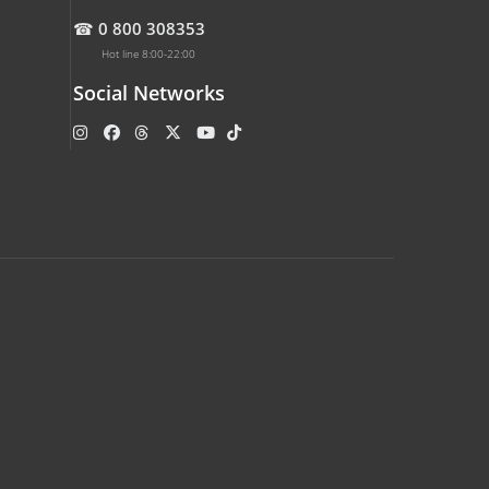
☎
0 800 308353
Hot line 8:00-22:00
Social Networks