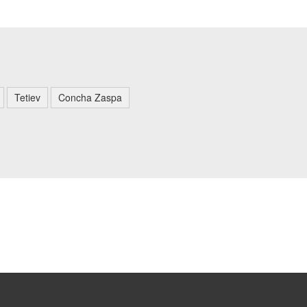
Tetiev
Concha Zaspa