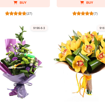
BUY
BUY
(27)
(7)
9196-6-3
916