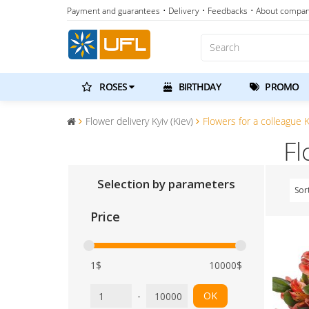
Payment and guarantees
• Delivery
• Feedbacks
• About compa
ROSES
BIRTHDAY
PROMO
Flower delivery Kyiv (Kiev)
Flowers for a colleague Ky
Fl
Selection by parameters
Sor
Price
1$
10000$
-
OK