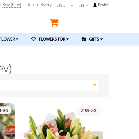
Kyiv (Kiev)
—
free delivery
USD
EN
Profile
FLOWER
FLOWERS FOR
GIFTS
ev)
1-6-3
6168-6-3