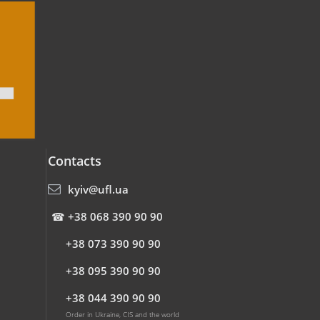
Contacts
kyiv@ufl.ua
☎
+38 068 390 90 90
+38 073 390 90 90
+38 095 390 90 90
+38 044 390 90 90
Order in Ukraine, CIS and the world