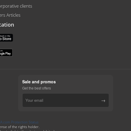
rporative clients
rs Articles
cation
Sale and promos
Get the best offers
→
se of the rights holder.