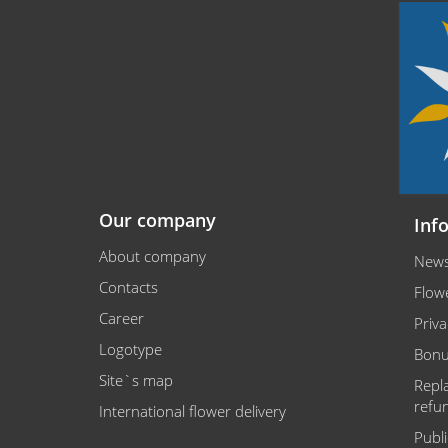
Our company
Inf
About company
New
Contacts
Flowe
Career
Priva
Logotype
Bonu
Site`s map
Repl
refu
International flower delivery
Publ