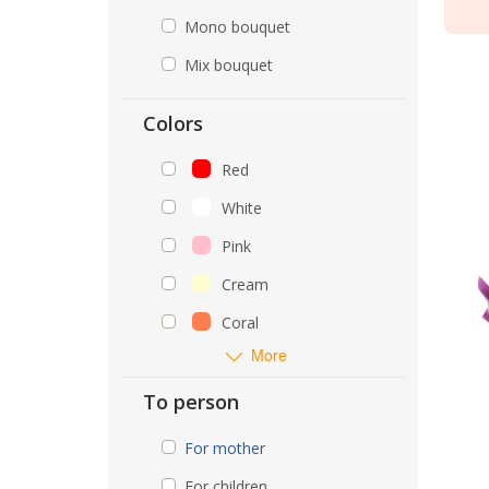
Mono bouquet
Mix bouquet
Colors
Red
White
Pink
Cream
Coral
More
To person
For mother
For children