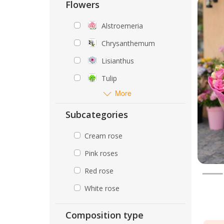
Flowers
Alstroemeria
Chrysanthemum
Lisianthus
Tulip
More
Subcategories
Cream rose
Pink roses
Red rose
White rose
Composition type