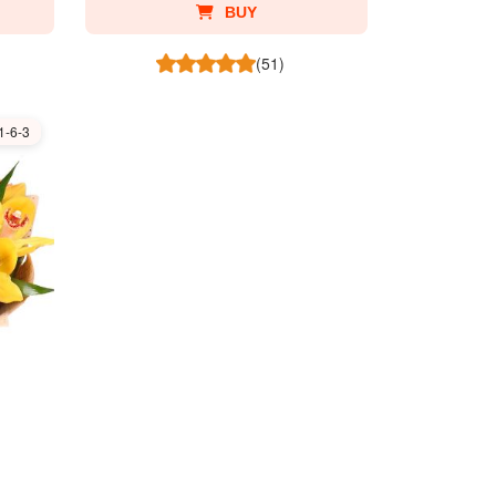
BUY
(51)
1-6-3