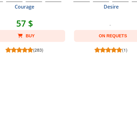
Courage
Desire
57 $
BUY
ON REQUETS
(283)
(1)