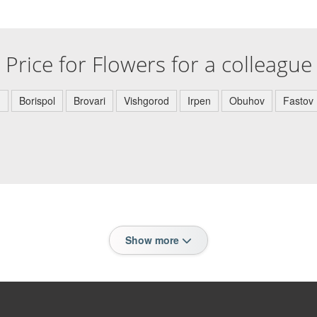
Price for Flowers for a colleague
)
Borispol
Brovari
Vishgorod
Irpen
Obuhov
Fastov
Show more