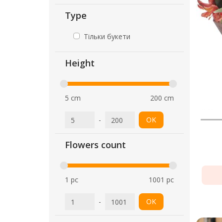
Type
Тільки букети
Height
5 cm
200 cm
-
OK
Flowers count
1 pc
1001 pc
-
OK