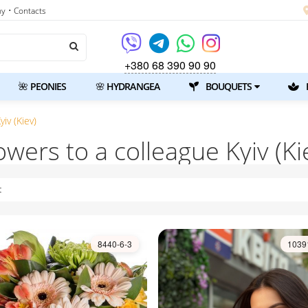
ny
• Contacts
+380 68 390 90 90
🌺 PEONIES
🌸 HYDRANGEA
BOUQUETS
iv (Kiev)
owers to a colleague Kyiv (Ki
t
8440-6-3
1039