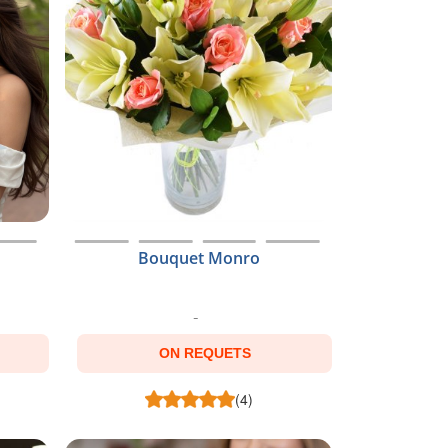
Bouquet Monro
ON REQUETS
(4)