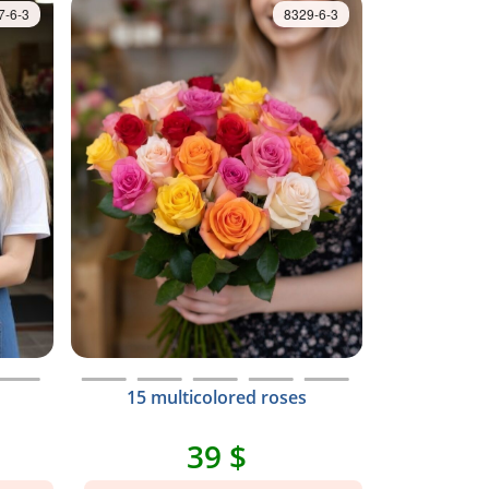
7-6-3
8329-6-3
15 multicolored roses
39 $