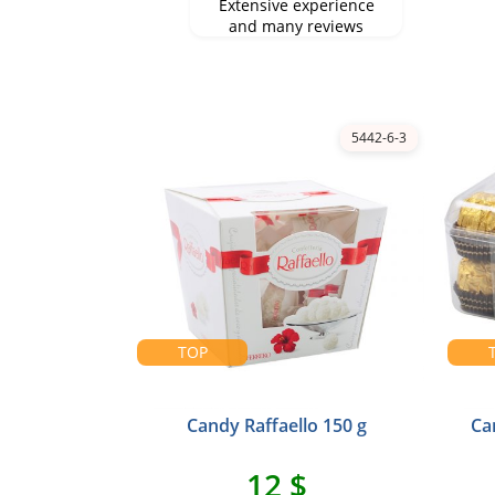
Extensive experience
and many reviews
5442-6-3
TOP
Candy Raffaello 150 g
Ca
12 $