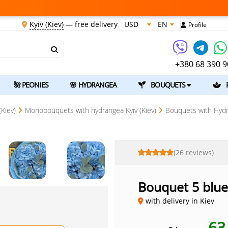
Kyiv (Kiev)
—
free delivery
USD
EN
Profile
+380 68 390 9
🌺 PEONIES
🌸 HYDRANGEA
BOUQUETS
Kiev)
Monobouquets with hydrangea Kyiv (Kiev)
Bouquets with Hydra
(26 reviews)
Bouquet 5 blu
with delivery in Kiev
6