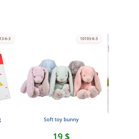
13-6-3
10193-6-3
g
Soft toy bunny
Foil pi
19 $