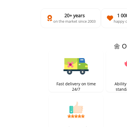
20+ years
1 00
on the market since 2003
happy 
🌼 O
Fast delivery on time
Ability
24/7
stand