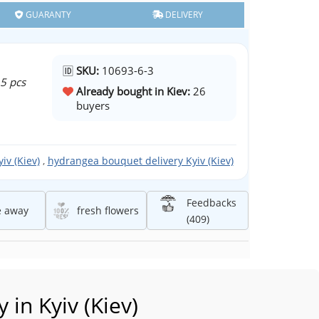
GUARANTY
DELIVERY
🆔
SKU:
10693-6-3
 5 pcs
Already bought in Kiev:
26
buyers
iv (Kiev)
,
hydrangea bouquet delivery Kyiv (Kiev)
Feedbacks
e away
fresh flowers
(409)
in Kyiv (Kiev)