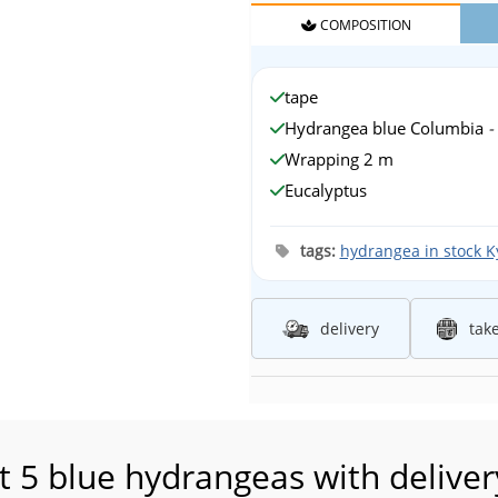
COMPOSITION
tape
Hydrangea blue Columbia
-
Wrapping 2 m
Eucalyptus
tags:
hydrangea in stock Ky
delivery
tak
 5 blue hydrangeas with delivery 