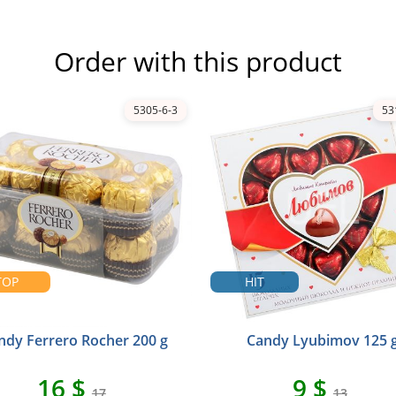
Order with this product
5305-6-3
53
TOP
HIT
ndy Ferrero Rocher 200 g
Candy Lyubimov 125 
16 $
9 $
17
13