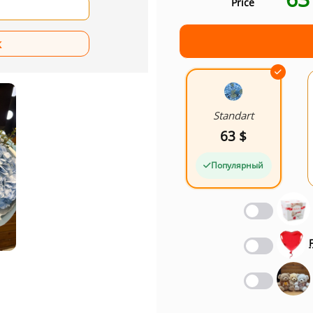
Price
Standart
63 $
Популярный