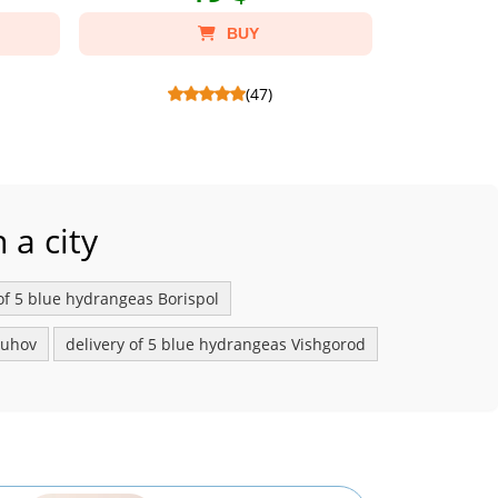
BUY
(47)
tes
Soft toy bunny - Склад: Soft toy bunny,
Foil pink heart bal
Package craft S.
 a city
 of 5 blue hydrangeas Borispol
buhov
delivery of 5 blue hydrangeas Vishgorod