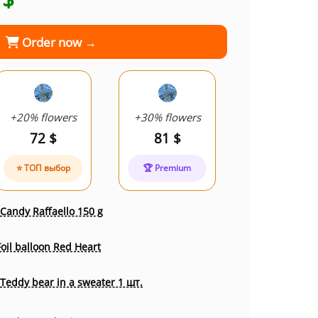
Order now →
+20% flowers
+30% flowers
72 $
81 $
⭐ ТОП выбор
🏆 Premium
Candy Raffaello 150 g
Foil balloon Red Heart
Teddy bear in a sweater 1 шт.