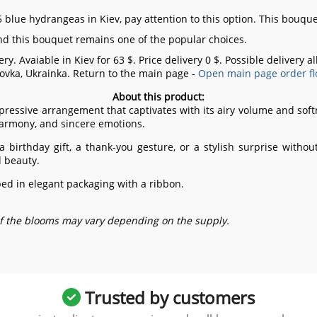
 blue hydrangeas in Kiev, pay attention to this option. This bouque
and this bouquet remains one of the popular choices.
ry. Avaiable in Kiev for 63 $. Price delivery 0 $. Possible delivery 
ovka, Ukrainka.
Return to the main page -
Open main page order fl
About this product:
pressive arrangement that captivates with its airy volume and soft
harmony, and sincere emotions.
 a birthday gift, a thank-you gesture, or a stylish surprise with
d beauty.
d in elegant packaging with a ribbon.
of the blooms may vary depending on the supply.
Trusted by customers