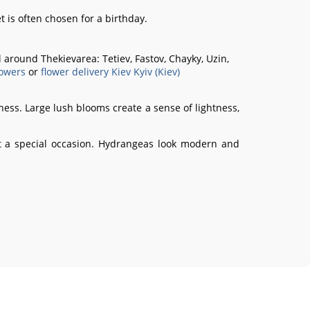
t is often chosen for a birthday.
all around Thekievarea:
Tetiev, Fastov, Chayky, Uzin,
owers
or
flower delivery Kiev Kyiv (Kiev)
ness. Large lush blooms create a sense of lightness,
out a special occasion. Hydrangeas look modern and