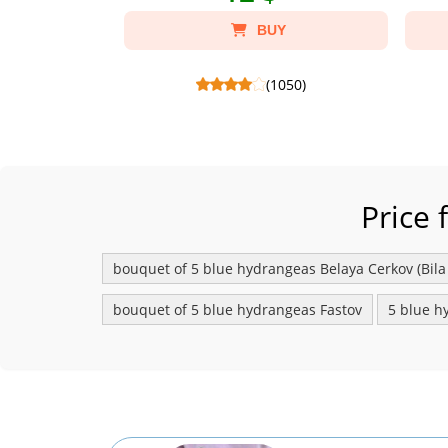
BUY
(1050)
Candy Raffaello 150 g - Склад: Candies
Candy Ferr
Raffaello 150 g, Package craft S.
Chocola
Price 
bouquet of 5 blue hydrangeas Belaya Сerkov (Bila
bouquet of 5 blue hydrangeas Fastov
5 blue h