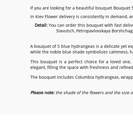
If you are looking for a beautiful bouquet Bouquet 5
In Kiev Flower delivery is consistently in demand, 
Detail:
You can order this bouquet with fast delive
Slavutich, Petropavlovskaya Borshchag
A bouquet of 5 blue hydrangeas is a delicate yet ex
while the noble blue shade symbolizes calmness, 
This bouquet is a perfect choice for a loved one,
elegant, filling the space with freshness and refine
The bouquet includes Columbia hydrangeas, wrappe
Please note:
the shade of the flowers and the size 