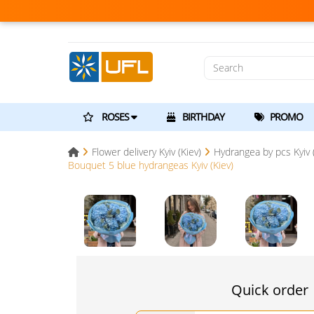
ROSES
BIRTHDAY
PROMO
Flower delivery Kyiv (Kiev)
Hydrangea by pcs Kyiv (
Bouquet 5 blue hydrangeas Kyiv (Kiev)
Quick order