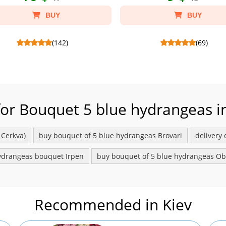
BUY
BUY
(142)
(69)
ero Rocher 200 g - Склад: Candies
Candy Lyubimov 125 g - Склад: Chocola
tes Ferrero Rocher 200 g, Package
Lubimov 125 g.
craft S.
for Bouquet 5 blue hydrangeas in
 Cerkva)
buy bouquet of 5 blue hydrangeas Brovari
delivery
ydrangeas bouquet Irpen
buy bouquet of 5 blue hydrangeas O
Recommended in Kiev