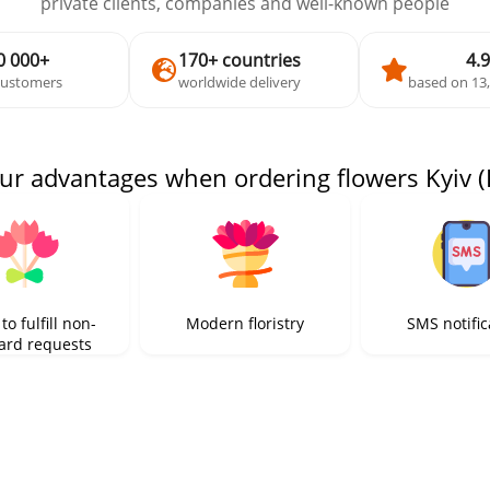
private clients, companies and well-known people
0 000+
170+ countries
4.9
customers
worldwide delivery
based on 13
ur advantages when ordering flowers Kyiv (
 to fulfill non-
Modern floristry
SMS notific
ard requests