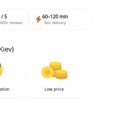
 / 5
60–120 min
,000+ reviews
fast delivery
Kiev)
ation
Low price