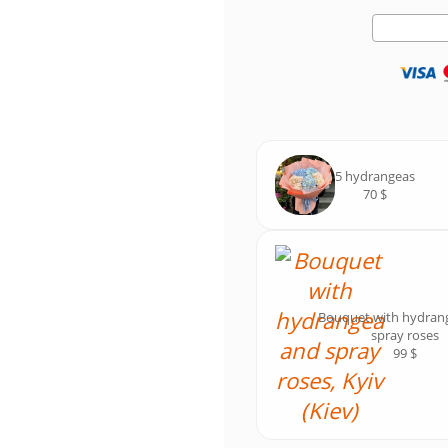
5 hydrangeas
70 $
Bouquet with hydran
spray roses
99 $