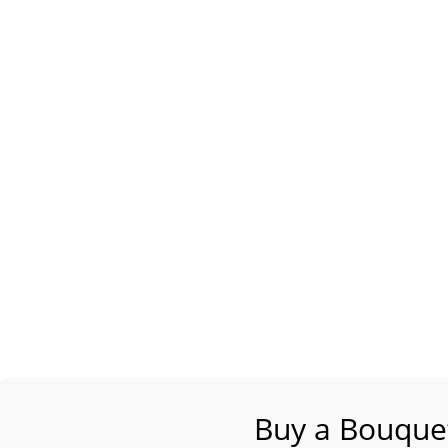
Buy a Bouquet