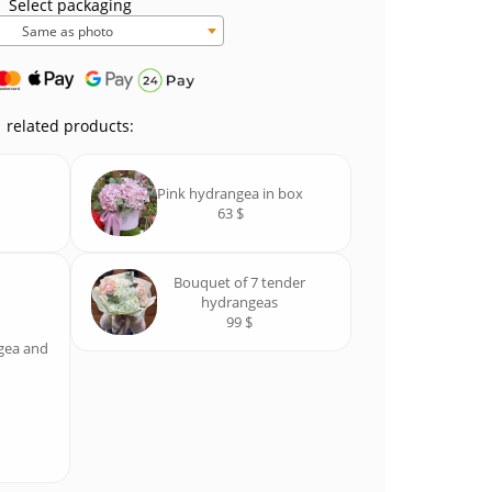
Select packaging
Same as photo
related products:
Pink hydrangea in box
63 $
Bouquet of 7 tender
hydrangeas
99 $
gea and