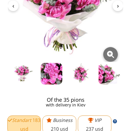
Of the 35 pions
with delivery in Kiev
Standart
183
Business
VIP
usd
210 usd
237 usd