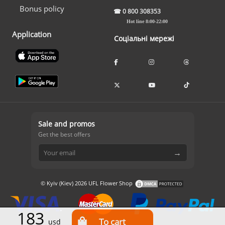
Bonus policy
☎
0 800 308353
Hot line 8:00-22:00
Application
Соціальні мережі
Sale and promos
Get the best offers
→
© Kyiv (Kiev) 2026 UFL Flower Shop
183
usd