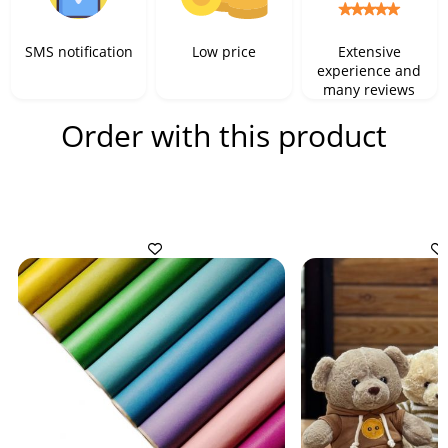
SMS notification
Low price
Extensive
experience and
many reviews
Order with this product