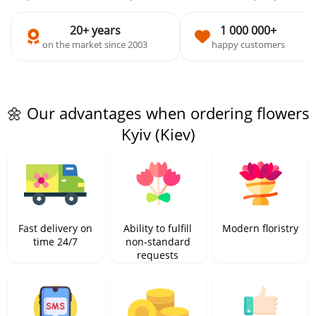
20+ years
1 000 000+
on the market since 2003
happy customers
🌼 Our advantages when ordering flowers
Kyiv (Kiev)
Fast delivery on
Ability to fulfill
Modern floristry
time 24/7
non-standard
requests