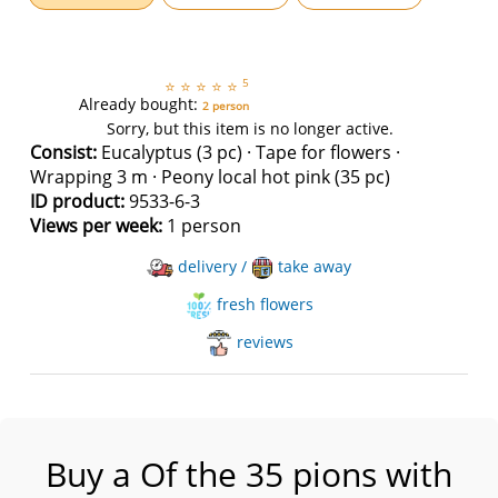
5
⭐
⭐
⭐
⭐
⭐
Already bought:
2 person
Sorry, but this item is no longer active.
Consist:
Eucalyptus (3 pc) · Tape for flowers ·
Wrapping 3 m · Peony local hot pink (35 pc)
ID product:
9533-6-3
Views per week:
1 person
delivery /
take away
fresh flowers
reviews
Buy a Of the 35 pions with