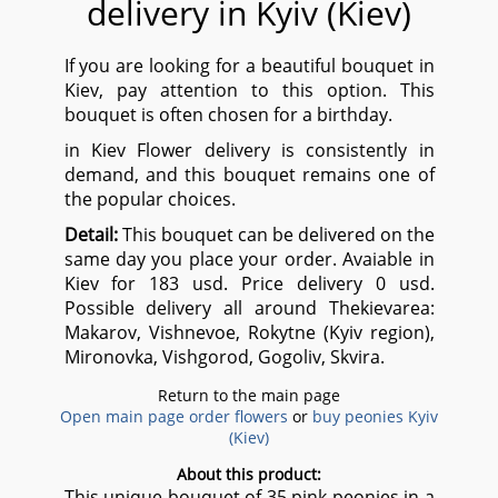
delivery in Kyiv (Kiev)
If you are looking for a beautiful bouquet in
Kiev, pay attention to this option. This
bouquet is often chosen for a birthday.
in Kiev Flower delivery is consistently in
demand, and this bouquet remains one of
the popular choices.
Detail:
This bouquet can be delivered on the
same day you place your order. Avaiable in
Kiev for 183 usd. Price delivery 0 usd.
Possible delivery all around Thekievarea:
Makarov, Vishnevoe, Rokytne (Kyiv region),
Mironovka, Vishgorod, Gogoliv, Skvira.
Return to the main page
Open main page order flowers
or
buy peonies Kyiv
(Kiev)
About this product:
This unique bouquet of 35 pink peonies in a