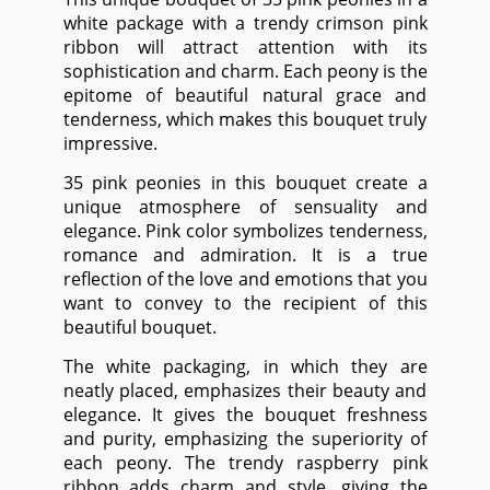
white package with a trendy crimson pink
ribbon will attract attention with its
sophistication and charm. Each peony is the
epitome of beautiful natural grace and
tenderness, which makes this bouquet truly
impressive.
35 pink peonies in this bouquet create a
unique atmosphere of sensuality and
elegance. Pink color symbolizes tenderness,
romance and admiration. It is a true
reflection of the love and emotions that you
want to convey to the recipient of this
beautiful bouquet.
The white packaging, in which they are
neatly placed, emphasizes their beauty and
elegance. It gives the bouquet freshness
and purity, emphasizing the superiority of
each peony. The trendy raspberry pink
ribbon adds charm and style, giving the