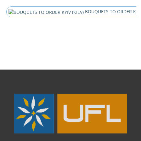
BOUQUETS TO ORDER KYIV 