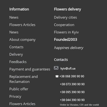
Information
Flowers delivery
News
Delivery cities
Flowers Articles
Cooperation
News
Flowers in Kyiv
About company
Founded2003
Contacts
happines delivery
Delivery
Contacts
Feedbacks
kyiv@ufl.ua
Payment and guarantees
Replacement and
☎
+38 068 390 90 90
Reclamation
+38 073 390 90 90
Public offer
+38 095 390 90 90
Privacy
+38 044 390 90 90
Flowers Articles
Order in Ukraine, CIS and the world