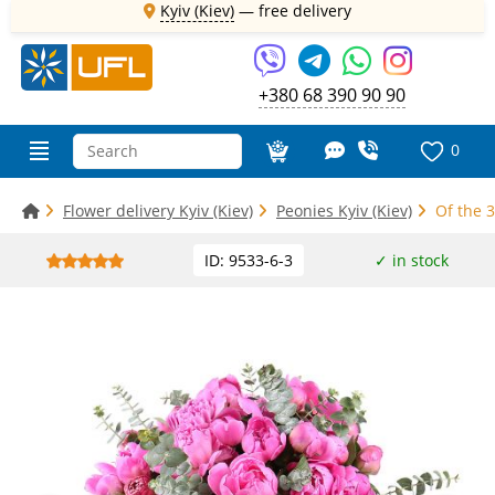
Kyiv (Kiev)
—
free delivery
+380 68 390 90 90
0
Flower delivery Kyiv (Kiev)
Peonies Kyiv (Kiev)
Of the 3
ID: 9533-6-3
✓ in stock