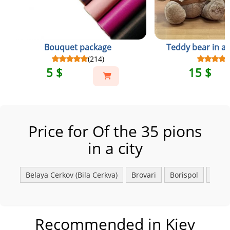
Bouquet package
Teddy bear in a 
(214)
5 $
15 $
Price for Of the 35 pions
in a city
Belaya Сerkov (Bila Cerkva)
Brovari
Borispol
Fasto
Recommended in Kiev