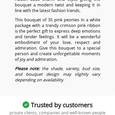
bouquet a modern twist and keeping it in
line with the latest fashion trends.
This bouquet of 35 pink peonies in a white
package with a trendy crimson pink ribbon
is the perfect gift to express deep emotions
and tender feelings. It will be a wonderful
embodiment of your love, respect and
admiration. Give this bouquet to a special
person and create unforgettable moments
of joy and admiration.
Please note:
the shade, variety, bud size,
and bouquet design may slightly vary
depending on availability.
Trusted by customers
private clients, companies and well-known people