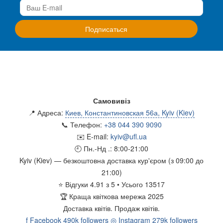
Самовивіз
📍 Адреса:
Киев, Константиновская 56а, Kyiv (Kiev)
📞 Телефон:
+38 044 390 9090
✉️ E-mail:
kyiv@ufl.ua
🕘 Пн.-Нд .:
8:00-21:00
Kyiv (Kiev)
— безкоштовна доставка кур'єром (з 09:00 до
21:00)
⭐
Відгуки
4.91
з
5
• Усього
13517
🏆
Краща квіткова мережа 2025
Доставка квітів.
Продаж квітів.
f
Facebook
490k followers
◎
Instagram
279k followers