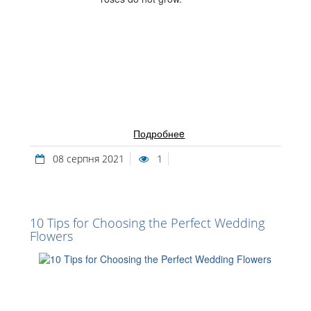
Подробнеe
08 серпня 2021
1
10 Tips for Choosing the Perfect Wedding
Flowers