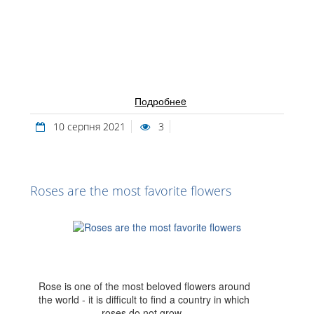
Подробнеe
10 серпня 2021
3
Roses are the most favorite flowers
Rose is one of the most beloved flowers around
the world - it is difficult to find a country in which
roses do not grow.