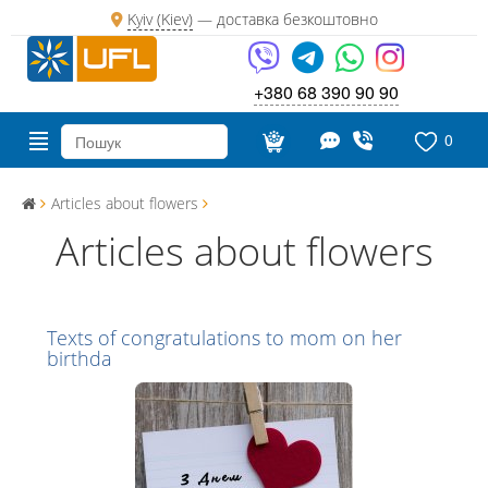
Kyiv (Kiev)
—
доставка безкоштовно
+380 68 390 90 90
0
Articles about flowers
Articles about flowers
Texts of congratulations to mom on her
birthda