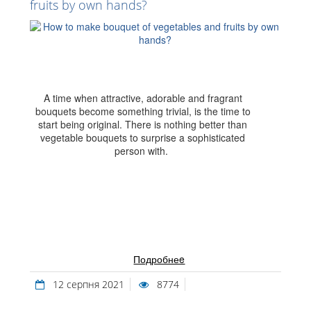
fruits by own hands?
A time when attractive, adorable and fragrant
bouquets become something trivial, is the time to
start being original. There is nothing better than
vegetable bouquets to surprise a sophisticated
person with.
Подробнеe
12 серпня 2021
8774