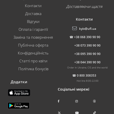
Контакти
Доставляючи щастя
Доставка
Контакти
Відгуки
kyiv@ufl.ua
Оплата і гарантії
Заміна та повернення
☎
+38 068 390 90 90
Публічна оферта
+38 073 390 90 90
Конфіденційність
+38 095 390 90 90
Статті про квіти
+38 044 390 90 90
Order in Ukraine, CIS and the world
Політика бонусів
☎
0 800 308353
Hot line 8:00-22:00
Додатки
Соціальні мережі