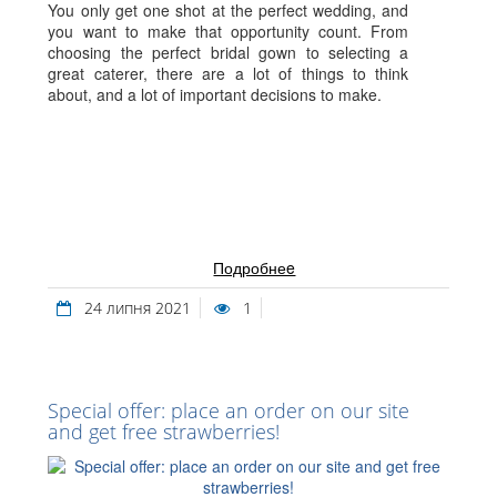
You only get one shot at the perfect wedding, and
you want to make that opportunity count. From
choosing the perfect bridal gown to selecting a
great caterer, there are a lot of things to think
about, and a lot of important decisions to make.
Подробнеe
24 липня 2021
1
Special offer: place an order on our site
and get free strawberries!