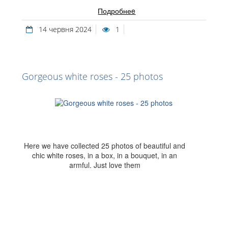
Подробнеe
14 червня 2024
1
Gorgeous white roses - 25 photos
Here we have collected 25 photos of beautiful and
chic white roses, in a box, in a bouquet, in an
armful. Just love them