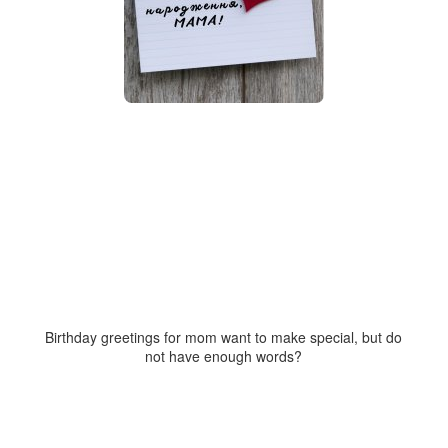
Birthday greetings for mom want to make special, but do
not have enough words?