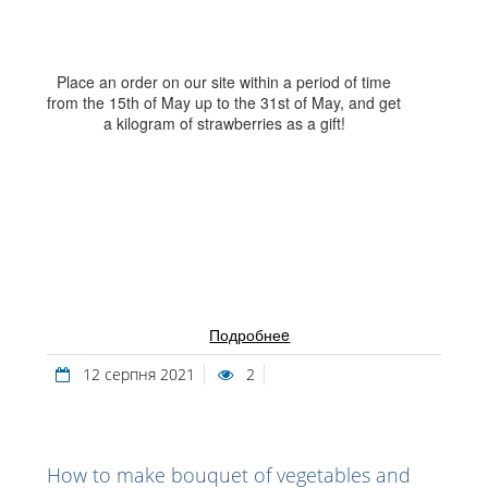
Place an order on our site within a period of time
from the 15th of May up to the 31st of May, and get
a kilogram of strawberries as a gift!
Подробнеe
12 серпня 2021
2
How to make bouquet of vegetables and