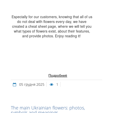
Especially for our customers, knowing that all of us
do not deal with flowers every day, we have
created a cheat sheet page, where we will tell you
what types of flowers exist, about their features,
and provide photos. Enjoy reading it!
Подробнеe
05 грудня 2025
1
The main Ukrainian flowers: photos,
symbols and meanings