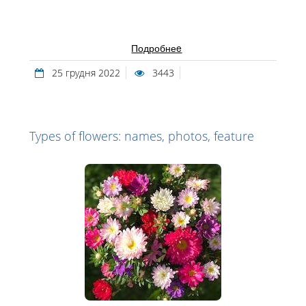
Подробнеe
25 грудня 2022
3443
Types of flowers: names, photos, feature