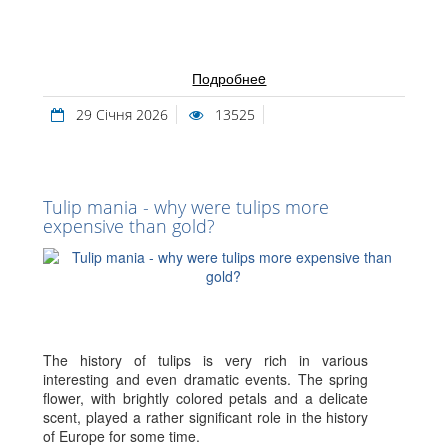
Подробнеe
29 Січня 2026
13525
Tulip mania - why were tulips more
expensive than gold?
The history of tulips is very rich in various
interesting and even dramatic events. The spring
flower, with brightly colored petals and a delicate
scent, played a rather significant role in the history
of Europe for some time.