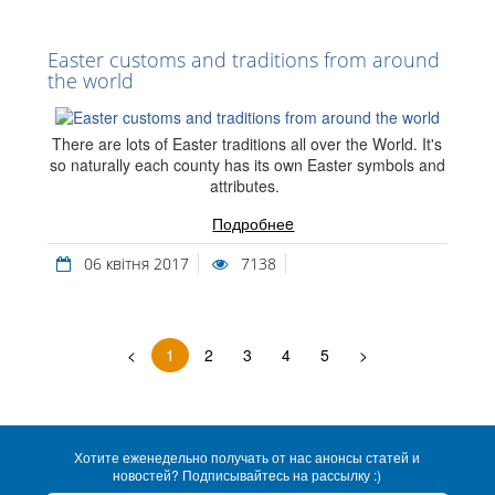
Easter customs and traditions from around
the world
There are lots of Easter traditions all over the World. It's
so naturally each county has its own Easter symbols and
attributes.
Подробнеe
06 квітня 2017
7138
<
1
2
3
4
5
>
Хотите еженедельно получать от нас анонсы статей и
новостей? Подписывайтесь на рассылку :)