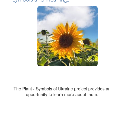
The Plant - Symbols of Ukraine project provides an
opportunity to learn more about them.