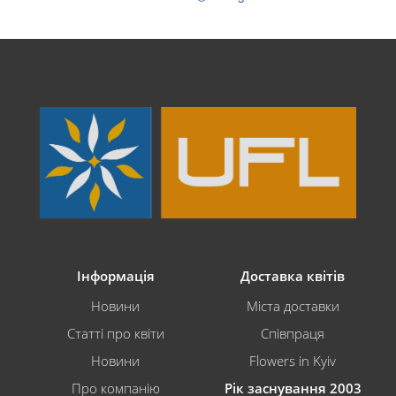
Інформація
Доставка квітів
Новини
Міста доставки
Статті про квіти
Співпраця
Новини
Flowers in Kyiv
Про компанію
Рік заснування 2003