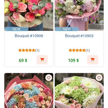
NEW
NEW
Bouquet #10906
Bouquet #10903
(1)
(1)
69 $
109 $