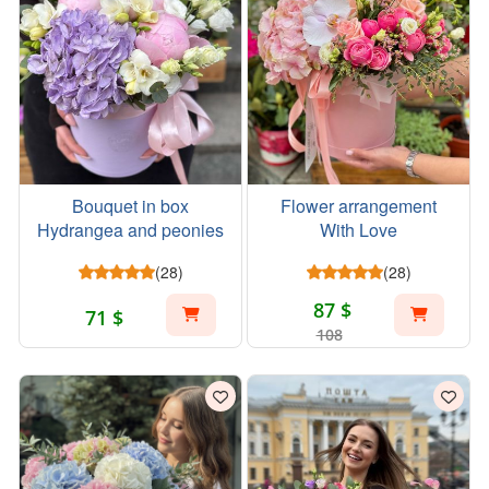
Bouquet in box
Flower arrangement
Hydrangea and peonies
With Love
(28)
(28)
87 $
71 $
108