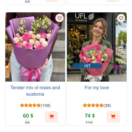
64
HIT
Tender mix of roses and
For my love
eustoma
(109)
(39)
60 $
74 $
66
114