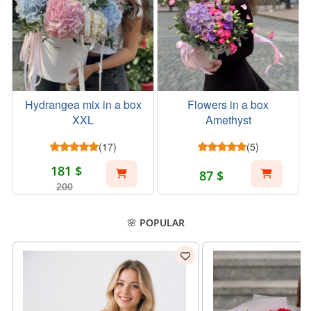
Hydrangea mix in a box
Flowers in a box
XXL
Amethyst
(17)
(5)
181 $
87 $
200
🌸 POPULAR