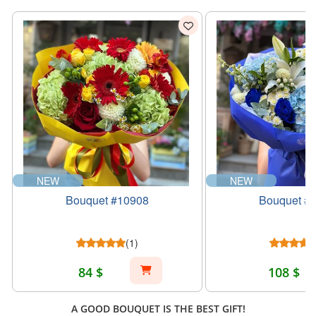
NEW
NEW
Bouquet #10908
Bouquet #
(1)
84 $
108 $
A GOOD BOUQUET IS THE BEST GIFT!