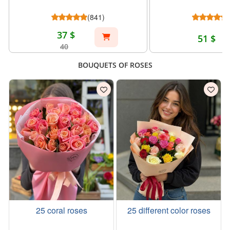
(841)
37 $
51 $
40
BOUQUETS OF ROSES
25 coral roses
25 different color roses