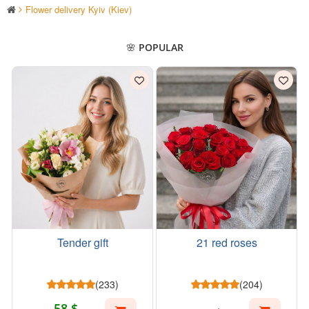
Flower delivery Kyiv (Kiev)
🌸 POPULAR
Tender gift
21 red roses
(233)
(204)
58 $