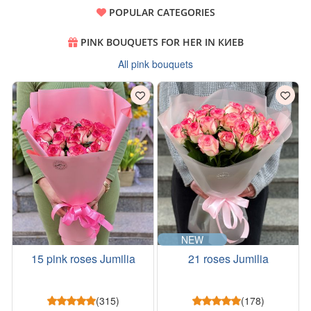
POPULAR CATEGORIES
PINK BOUQUETS FOR HER IN КИЕВ
All pink bouquets
NEW
15 pink roses Jumilia
21 roses Jumilia
(315)
(178)