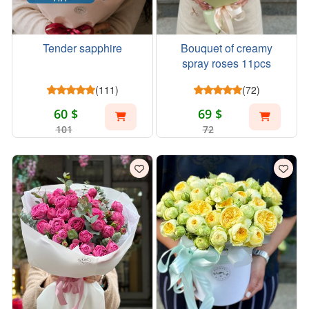
Tender sapphire
Bouquet of creamy
spray roses 11pcs
(111)
(72)
60 $
69 $
101
72