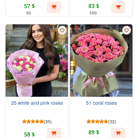
57 $
83 $
85
100
25 white and pink roses
51 coral roses
(35)
(32)
89 $
58 $