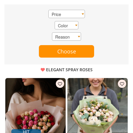
Price
Color
Reason
Choose
ELEGANT SPRAY ROSES
HIT