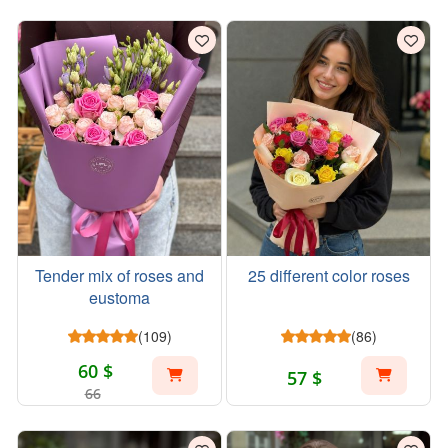
Tender mix of roses and
25 different color roses
eustoma
(109)
(86)
60 $
57 $
66