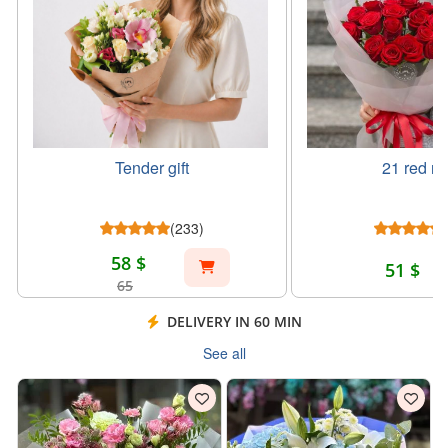
Tender gift
21 red ro
(233)
58 $
51 $
65
DELIVERY IN 60 MIN
See all