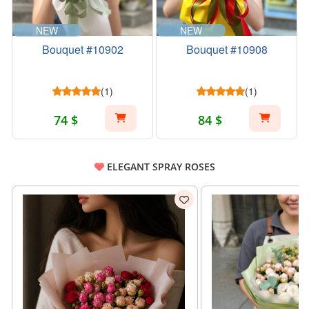
NEW
NEW
Bouquet #10902
Bouquet #10908
(1)
(1)
74 $
84 $
ELEGANT SPRAY ROSES