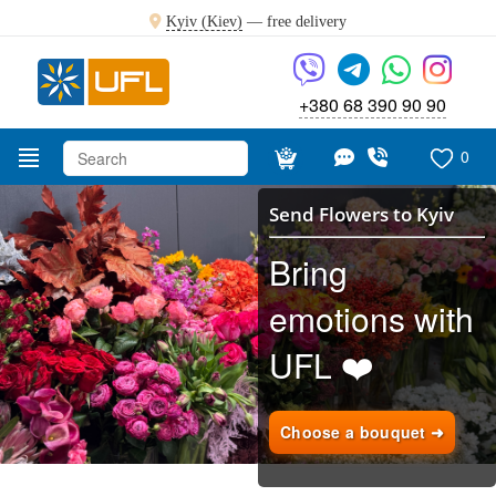
Kyiv (Kiev)
—
free delivery
+380 68 390 90 90
0
Send Flowers to Kyiv
Bring
emotions with
UFL ❤️
Choose a bouquet ➜