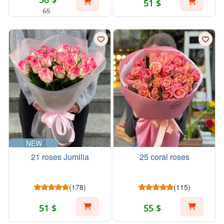
51 $
65
NEW
21 roses Jumilia
25 coral roses
(178)
(115)
51 $
55 $