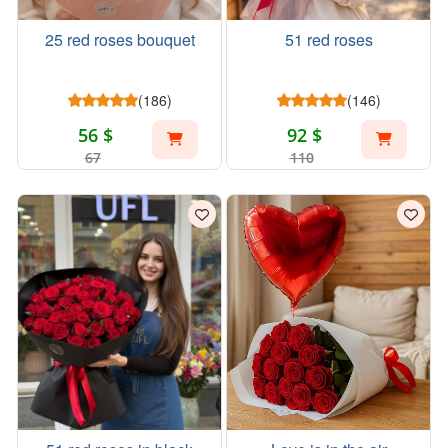
25 red roses bouquet
51 red roses
(186)
(146)
56 $
92 $
67
110