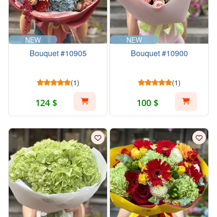
NEW
NEW
Bouquet #10905
Bouquet #10900
(1)
(1)
124 $
100 $