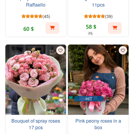
Raffaello
11pcs
(45)
(39)
58 $
60 $
75
HIT
Bouquet of spray roses
Pink peony roses in a
17 pcs
box