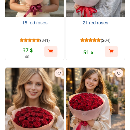
15 red roses
21 red roses
(841)
(204)
37 $
51 $
40