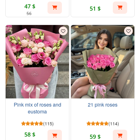
47 $
51 $
56
Pink mix of roses and
21 pink roses
eustoma
(115)
(114)
58 $
59 $