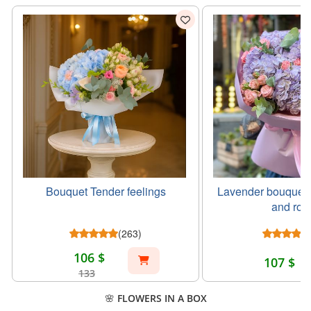
Bouquet Tender feelings
Lavender bouquet 
and ros
(263)
106 $
107 $
133
🌸 FLOWERS IN A BOX