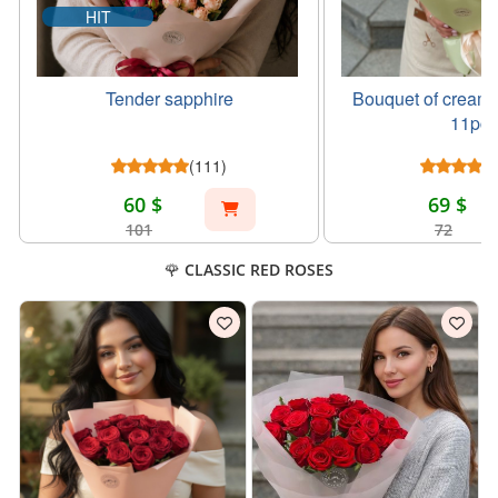
HIT
Tender sapphire
Bouquet of creamy
11pcs
(111)
60 $
69 $
101
72
🌹 CLASSIC RED ROSES