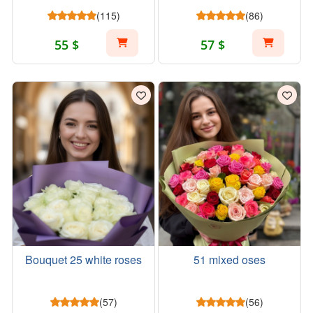
(115)
(86)
55 $
57 $
Bouquet 25 white roses
51 mixed oses
(57)
(56)