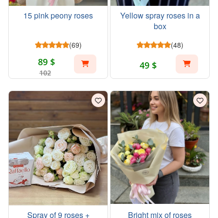
15 pink peony roses
Yellow spray roses in a
box
(69)
(48)
89 $
49 $
102
Spray of 9 roses +
Bright mix of roses