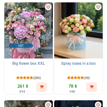
HIT
Big flower box XXL
Spray roses in a box
(280)
(59)
261 $
78 $
313
130