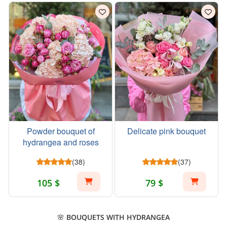
Powder bouquet of
Delicate pink bouquet
hydrangea and roses
(38)
(37)
105 $
79 $
🌸 BOUQUETS WITH HYDRANGEA