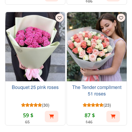
106
Bouquet 25 pink roses
The Tender сompliment
51 roses
(30)
(23)
59 $
87 $
65
146