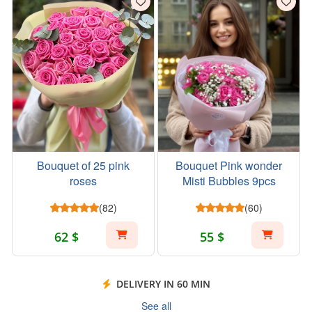
Bouquet of 25 pink
Bouquet Pink wonder
roses
Misti Bubbles 9pcs
(82)
(60)
62 $
55 $
DELIVERY IN 60 MIN
See all