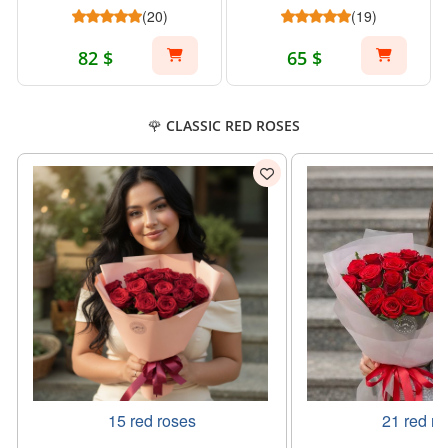
(20)
(19)
82 $
65 $
🌹 CLASSIC RED ROSES
15 red roses
21 red ro