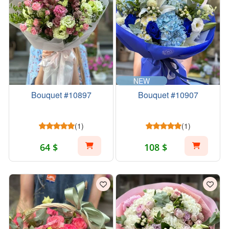
NEW
Bouquet #10897
Bouquet #10907
(1)
(1)
64 $
108 $