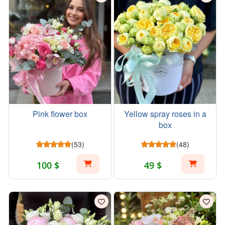
Pink flower box
Yellow spray roses in a
box
(53)
(48)
100 $
49 $