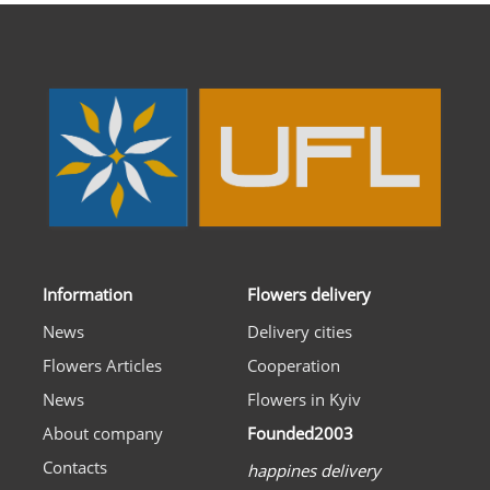
Information
Flowers delivery
News
Delivery cities
Flowers Articles
Cooperation
News
Flowers in Kyiv
About company
Founded2003
Contacts
happines delivery