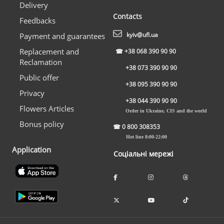
Delivery
Contacts
Feedbacks
kyiv@ufl.ua
Payment and guarantees
Replacement and
☎
+38 068 390 90 90
Reclamation
+38 073 390 90 90
Public offer
+38 095 390 90 90
Privacy
+38 044 390 90 90
Flowers Articles
Order in Ukraine, CIS and the world
Bonus policy
☎
0 800 308353
Hot line 8:00-22:00
Application
Соціальні мережі