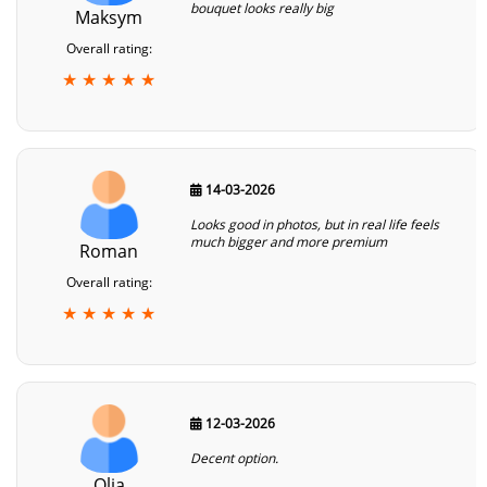
bouquet looks really big
Maksym
Overall rating:
★ ★ ★ ★ ★
14-03-2026
Looks good in photos, but in real life feels
much bigger and more premium
Roman
Overall rating:
★ ★ ★ ★ ★
12-03-2026
Decent option.
Olia