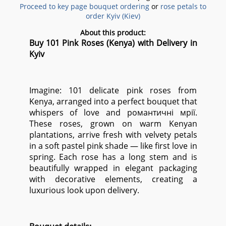
Proceed to key page bouquet ordering
or
rose petals to
order Kyiv (Kiev)
About this product:
Buy 101 Pink Roses (Kenya) with Delivery in
Kyiv
Imagine: 101 delicate pink roses from
Kenya, arranged into a perfect bouquet that
whispers of love and романтичні мрії.
These roses, grown on warm Kenyan
plantations, arrive fresh with velvety petals
in a soft pastel pink shade — like first love in
spring. Each rose has a long stem and is
beautifully wrapped in elegant packaging
with decorative elements, creating a
luxurious look upon delivery.