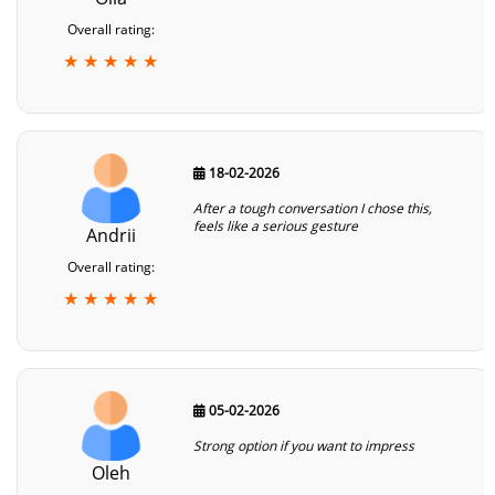
Overall rating:
★ ★ ★ ★ ★
18-02-2026
After a tough conversation I chose this,
feels like a serious gesture
Andrii
Overall rating:
★ ★ ★ ★ ★
05-02-2026
Strong option if you want to impress
Oleh