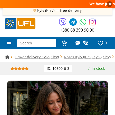
We have just receive
×
Kyiv (Kiev)
—
free delivery
+380 68 390 90 90
0
Flower delivery Kyiv (Kiev)
Roses Kyiv (Kiev) Kyiv (Kiev)
ID: 10500-6-3
✓ in stock