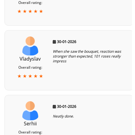
Overall rating:
★ ★ ★ ★ ★
30-01-2026
When she saw the bouquet, reaction was
stronger than expected, 101 roses really
Vladyslav
impress
Overall rating:
★ ★ ★ ★ ★
30-01-2026
Neatly done.
Serhii
Overall rating: