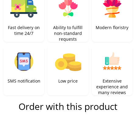
Fast delivery on
Ability to fulfill
Modern floristry
time 24/7
non-standard
requests
SMS notification
Low price
Extensive
experience and
many reviews
Order with this product