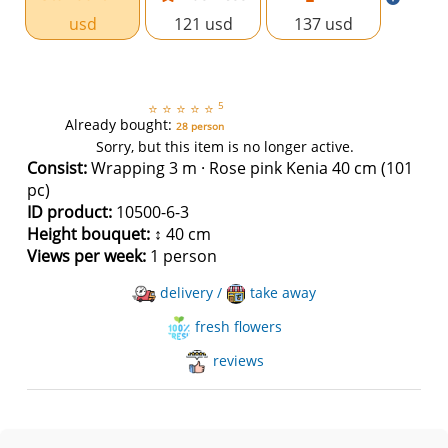
usd
121 usd
137 usd
5
⭐
⭐
⭐
⭐
⭐
Already bought:
28 person
Sorry, but this item is no longer active.
Consist:
Wrapping 3 m · Rose pink Kenia 40 cm (101
pc)
ID product:
10500-6-3
Height bouquet:
↕ 40 cm
Views per week:
1 person
delivery /
take away
fresh flowers
reviews