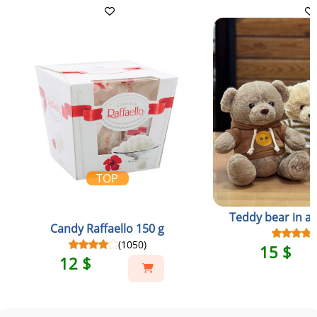
TOP
Teddy bear in a 
Candy Raffaello 150 g
(1050)
15 $
12 $