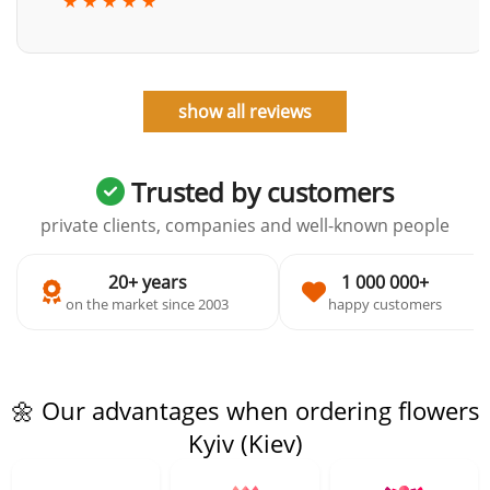
★ ★ ★ ★ ★
show all reviews
Trusted by customers
private clients, companies and well-known people
20+ years
1 000 000+
on the market since 2003
happy customers
🌼 Our advantages when ordering flowers
Kyiv (Kiev)