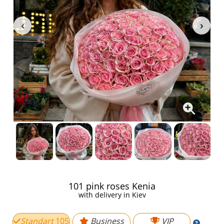
101 pink roses Kenia
with delivery in Kiev
Standart
105
Business
VIP