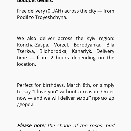
Bouquet details:
Free delivery (0 UAH) across the city — from
Podil to Troyeshchyna.
We also deliver across the Kyiv region:
Koncha-Zaspa, Vorzel, Borodyanka, Bila
Tserkva, Bilohorodka, Kaharlyk. Delivery
time — from 2 hours depending on the
location.
Perfect for birthdays, March 8th, or simply
to say “I love you” without a reason. Order
now — and we will deliver эмоції прямо до
дверей!
Please note:
the shade of the roses, bud