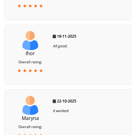
★ ★ ★ ★ ★
18-11-2025
All good.
Ihor
Overall rating:
★ ★ ★ ★ ★
22-10-2025
It worked.
Maryna
Overall rating: