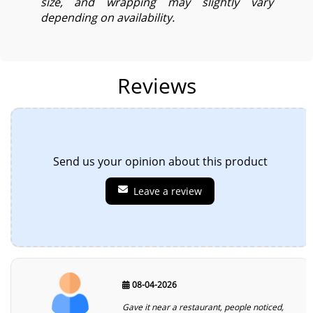
size, and wrapping may slightly vary
depending on availability.
Reviews
Send us your opinion about this product
Leave a review
08-04-2026
Gave it near a restaurant, people noticed,