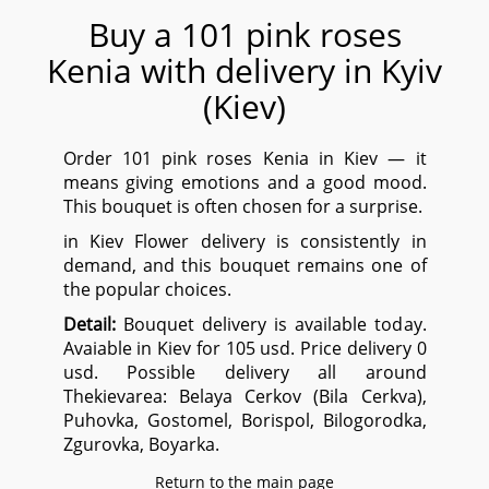
Buy a 101 pink roses
Kenia with delivery in Kyiv
(Kiev)
Order 101 pink roses Kenia in Kiev — it
means giving emotions and a good mood.
This bouquet is often chosen for a surprise.
in Kiev Flower delivery is consistently in
demand, and this bouquet remains one of
the popular choices.
Detail:
Bouquet delivery is available today.
Avaiable in Kiev for 105 usd. Price delivery 0
usd. Possible delivery all around
Thekievarea:
Belaya Сerkov (Bila Cerkva),
Puhovka, Gostomel, Borispol, Bilogorodka,
Zgurovka, Boyarka.
Return to the main page