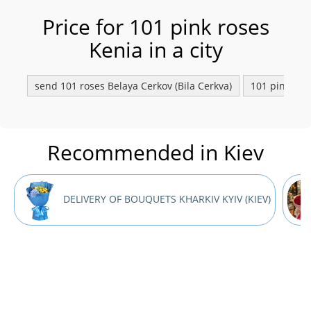
Price for 101 pink roses
Kenia in a city
send 101 roses Belaya Сerkov (Bila Cerkva)
101 pink rose
Recommended in Kiev
DELIVERY OF BOUQUETS KHARKIV KYIV (KIEV)