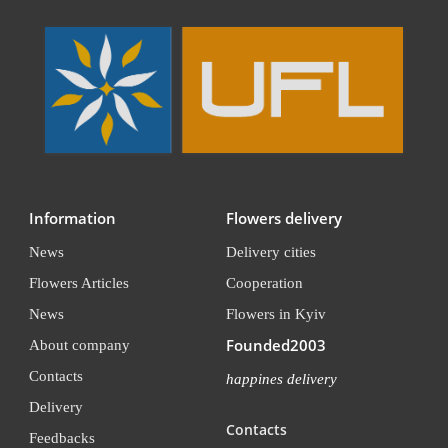
Information
Flowers delivery
News
Delivery cities
Flowers Articles
Cooperation
News
Flowers in Kyiv
Founded2003
About company
Contacts
happines delivery
Delivery
Contacts
Feedbacks