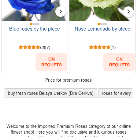
Blue roses by the piece
Rose Lemonade by piece
(287)
(1)
ON
ON
REQUETS
REQUETS
Price for premium roses
buy fresh roses Belaya Сerkov (Bila Cerkva)
roses for every ta
Welcome to the Imported Premium Roses category of our online
flower shop! Here you will find exclusive and luxurious roses