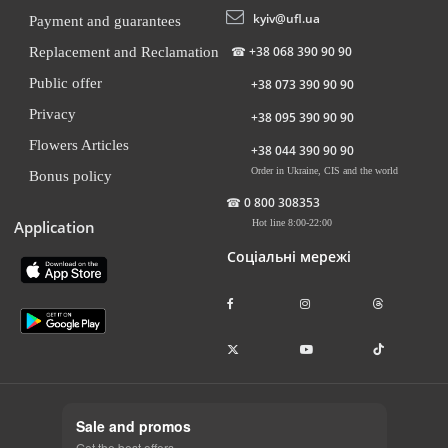
kyiv@ufl.ua
Payment and guarantees
☎
+38 068 390 90 90
Replacement and Reclamation
Public offer
+38 073 390 90 90
Privacy
+38 095 390 90 90
Flowers Articles
+38 044 390 90 90
Order in Ukraine, CIS and the world
Bonus policy
☎
0 800 308353
Application
Hot line 8:00-22:00
Соціальні мережі
Sale and promos
Get the best offers