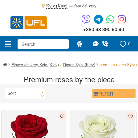
Kyiv (Kiev)
—
free delivery
+380 68 390 90 90
0
Flower delivery Kyiv (Kiev)
Roses Kyiv (Kiev)
premium roses Kyiv (
Premium roses by the piece
Sort
FILTER