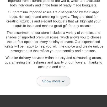
imported from different parts of the world, which are available
both individually and in the form of ready-made bouquets.
Our premium imported roses are distinguished by their large
buds, rich colors and amazing longevity. They are ideal for
creating luxurious and elegant bouquets that will highlight your
exquisite taste and make a great gift for any occasion.
The assortment of our store includes a variety of varieties and
shades of imported premium roses, which allows you to choose
the perfect option for every holiday or event. Our experienced
florists will be happy to help you with the choice and create unique
arrangements that reflect your personality and emotions.
We offer delivery services within the city and surrounding areas,
guaranteeing the freshness and quality of our flowers. Thanks to
accurate and time…
Show more