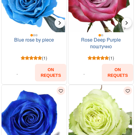
Blue rose by piece
Rose Deep Purple
поштучно
(1)
(1)
ON
ON
REQUETS
REQUETS