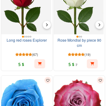
Long red roses Explorer
Rose Mondial by piece 90
cm
(67)
(19)
5 $
5 $
7