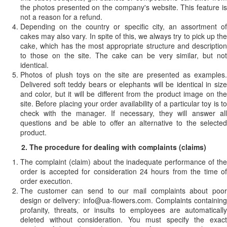
the photos presented on the company's website. This feature is
not a reason for a refund.
Depending on the country or specific city, an assortment of
cakes may also vary. In spite of this, we always try to pick up the
cake, which has the most appropriate structure and description
to those on the site. The cake can be very similar, but not
identical.
Photos of plush toys on the site are presented as examples.
Delivered soft teddy bears or elephants will be identical in size
and color, but it will be different from the product image on the
site. Before placing your order availability of a particular toy is to
check with the manager. If necessary, they will answer all
questions and be able to offer an alternative to the selected
product.
2. The procedure for dealing with complaints (claims)
The complaint (claim) about the inadequate performance of the
order is accepted for consideration 24 hours from the time of
order execution.
The customer can send to our mail complaints about poor
design or delivery:
info@ua-flowers.com
. Complaints containin
profanity, threats, or insults to employees are automatically
deleted without consideration. You must specify the exact