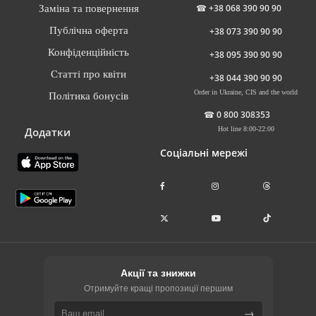
☎
+38 068 390 90 90
Заміна та повернення
Публічна оферта
+38 073 390 90 90
Конфіденційність
+38 095 390 90 90
Статті про квіти
+38 044 390 90 90
Order in Ukraine, CIS and the world
Політика бонусів
☎
0 800 308353
Додатки
Hot line 8:00-22:00
Соціальні мережі
Акції та знижки
Отримуйте кращі пропозиції першим
→