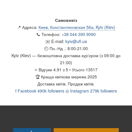
Самовивіз
📍 Адреса:
Киев, Константиновская 56а, Kyiv (Kiev)
📞 Телефон:
+38 044 390 9090
✉️ E-mail:
kyiv@ufl.ua
🕘 Пн.-Нд .:
8:00-21:00
Kyiv (Kiev)
— безкоштовна доставка кур'єром (з 09:00 до
21:00)
⭐
Відгуки
4.91
з
5
• Усього
13517
🏆
Краща квіткова мережа 2025
Доставка квітів.
Продаж квітів.
f
Facebook
490k followers
◎
Instagram
279k followers