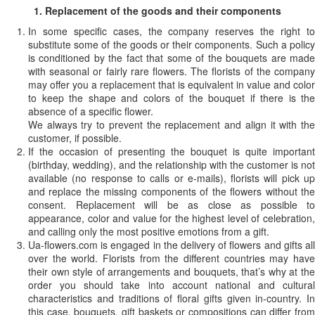
1. Replacement of the goods and their components
In some specific cases, the company reserves the right to
substitute some of the goods or their components. Such a policy
is conditioned by the fact that some of the bouquets are made
with seasonal or fairly rare flowers. The florists of the company
may offer you a replacement that is equivalent in value and color
to keep the shape and colors of the bouquet if there is the
absence of a specific flower.
We always try to prevent the replacement and align it with the
customer, if possible.
If the occasion of presenting the bouquet is quite important
(birthday, wedding), and the relationship with the customer is not
available (no response to calls or e-mails), florists will pick up
and replace the missing components of the flowers without the
consent. Replacement will be as close as possible to
appearance, color and value for the highest level of celebration,
and calling only the most positive emotions from a gift.
Ua-flowers.com is engaged in the delivery of flowers and gifts all
over the world. Florists from the different countries may have
their own style of arrangements and bouquets, that’s why at the
order you should take into account national and cultural
characteristics and traditions of floral gifts given in-country. In
this case, bouquets, gift baskets or compositions can differ from