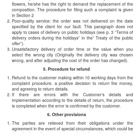
flowers, he/she has the right to demand the replacement of the
composition. The procedure for filing such a complaint is given
in Section 2
Poor-quality service: the order was not delivered on the date
specified by the client for our fault. This paragraph does not
apply to cases of delivery on public holidays (see p. 3 “Terms of
delivery orders during the holidays” in the” Treaty of the public
offer”).
Unsatisfactory delivery of order time or the value when you
select the wrong city (Originally the delivery city was chosen
wrong, and after adjusting the cost of the order has changed).
5. Procedure for refund
Refund to the customer making within 10 working days from the
complaint procedure, a positive decision to return the money,
and agreeing to return details.
If there are errors with the Customer's details and
implementation according to the details of return, the procedure
is completed when the error is confirmed by the customer.
6. Other provisions
The parties are relieved from their obligations under the
agreement in the event of special circumstances, which could be