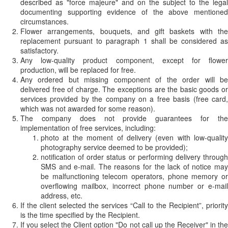
described as "force majeure" and on the subject to the legal
documenting supporting evidence of the above mentioned
circumstances.
Flower arrangements, bouquets, and gift baskets with the
replacement pursuant to paragraph 1 shall be considered as
satisfactory.
Any low-quality product component, except for flower
production, will be replaced for free.
Any ordered but missing component of the order will be
delivered free of charge. The exceptions are the basic goods or
services provided by the company on a free basis (free card,
which was not awarded for some reason).
The company does not provide guarantees for the
implementation of free services, including:
photo at the moment of delivery (even with low-quality
photography service deemed to be provided);
notification of order status or performing delivery through
SMS and e-mail. The reasons for the lack of notice may
be malfunctioning telecom operators, phone memory or
overflowing mailbox, incorrect phone number or e-mail
address, etc.
If the client selected the services “Call to the Recipient”, priority
is the time specified by the Recipient.
If you select the Client option "Do not call up the Receiver" in the