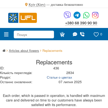
Kyiv (Kiev)
—
доставка безкоштовно
+380 68 390 90 90
0
Articles about flowers
Replacements
Replacements
ID:
436
Кількість переглядів:
2834
Розділ:
Статьи о цветах
Останнє оновлення:
07 липня 2025
Each order, which is passed in operation, is handled with maximum
care and delivered on time to our customers have always been
satisfied with its performance.