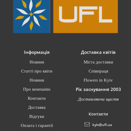
Інформація
Доставка квітів
Новини
Міста доставки
Статті про квіти
Співпраця
Новини
Flowers in Kyiv
Рік заснування 2003
Про компанію
Контакти
Доставляючи щастя
Доставка
Контакти
Відгуки
kyiv@ufl.ua
Оплата і гарантії