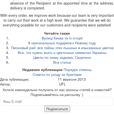
absence of the Recipient at the appointed time at the address,
delivery is completed.
With every order, we improve work because our team is very important
to carry out their work at a high level. We guarantee that we will do
everything possible for our customers and recipients were satisfied!
Читайте также
Вулиці Києва та їх історії
8 оригинальных подарков к Новому году
Пионовый рай: все тайны этих пышных и изысканных цветов
Все, что нужно знать о цветочных символах Украины
Цветы по знаку зодиака: Скорпион
Все статьи
Недавние публикации
Порядок отмены
Советы по уходу за букетами
Дата публикации:
11 вересня 2013
Автор:
UFL
Хотите еженедельно получать от нас анонсы статей и новостей?
Подписывайтесь на рассылку :)