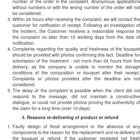
number of the order in the complaint. Anonymous applications
without numbers or with the wrong number of the order will not
be considered.
Within 24 hours after receiving the complaint, we will contact the
customer for notification of receipt. Following an investigation of
the incident, the Customer receives a reasonable response to
the complaint no later than 10 working days from the date of
notification.
Complaints regarding the quality and freshness of the bouquet
should be provided with photos confirming this fact. Deadline for
submission of the treatment - not more than 24 hours from the
delivery, as the company is unable to monitor the storage
conditions of the composition or bouquet after their receipt.
Complaints or photos provided after the deadline are not
considered.
The delay of the complaint is possible when the client did not
respond to the message, did not maintain a constructive
dialogue, or could not provide photos proving the authenticity of
the claim for a long time (over 10 days).
3. Reasons re-delivering of product or refund
Faulty design of floral arrangement or the absence of any
components is the reason for the replacement and re-delivery of
the bouquet or refund. If the customer receipted not fresh