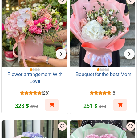
Flower arrangement With
Bouquet for the best Mom
Love
(28)
(8)
328 $
251 $
410
314