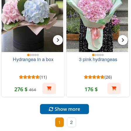
Hydrangea in a box
3 pink hydrangeas
(11)
(26)
276 $
176 $
464
Show more
1
2