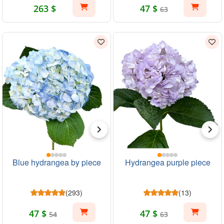
263 $
47 $
63
Blue hydrangea by piece
Hydrangea purple piece
(293)
(13)
47 $
47 $
54
63