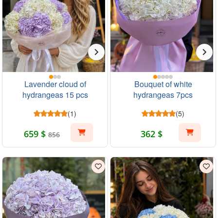
Lavender cloud of
Bouquet of white
hydrangeas 15 pcs
hydrangeas 7pcs
(1)
(5)
659 $
362 $
856