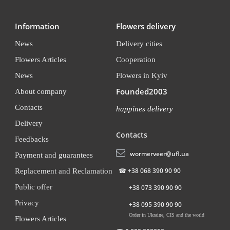
Information
Flowers delivery
News
Delivery cities
Flowers Articles
Cooperation
News
Flowers in Kyiv
Founded2003
About company
Contacts
happines delivery
Delivery
Contacts
Feedbacks
wormerveer@ufl.ua
Payment and guarantees
☎
+38 068 390 90 90
Replacement and Reclamation
Public offer
+38 073 390 90 90
Privacy
+38 095 390 90 90
Order in Ukraine, CIS and the world
Flowers Articles