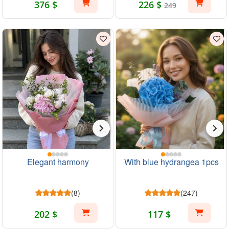
376 $
226 $
249
Elegant harmony
With blue hydrangea 1pcs
(8)
(247)
202 $
117 $