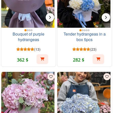
Bouquet of purple
Tender hydrangeas in a
hydrangeas
box 5pcs
(13)
(23)
362 $
282 $