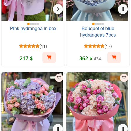
Pink hydrangea in box
Bouquet of blue
hydrangeas 7pcs
(11)
(17)
217 $
362 $
434