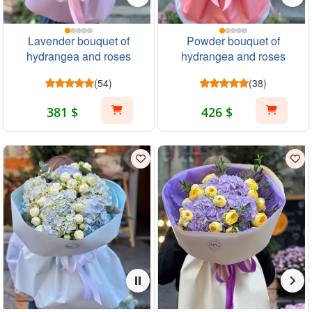
Lavender bouquet of
Powder bouquet of
hydrangea and roses
hydrangea and roses
(54)
(38)
381 $
426 $