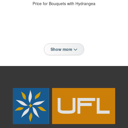
Price for Bouquets with Hydrangea
Show more