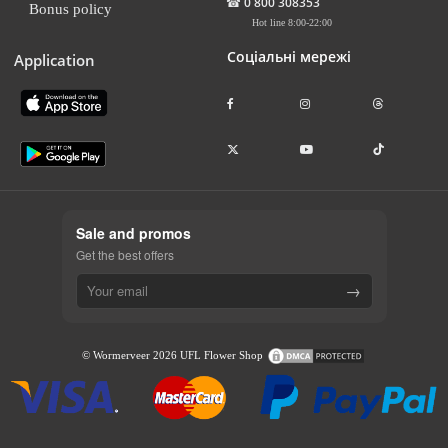
☎
0 800 308353
Bonus policy
Hot line 8:00-22:00
Соціальні мережі
Application
Sale and promos
Get the best offers
→
© Wormerveer 2026 UFL Flower Shop