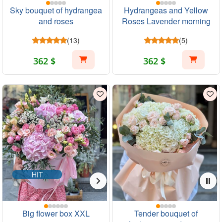
Sky bouquet of hydrangea
Hydrangeas and Yellow
and roses
Roses Lavender morning
(13)
(5)
362 $
362 $
HIT
Big flower box XXL
Tender bouquet of