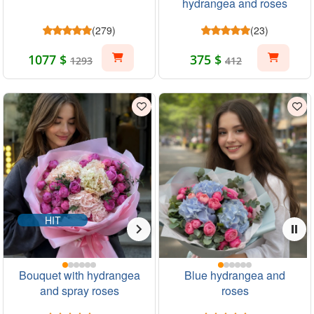
hydrangea and roses
(279)
(23)
1077 $
375 $
1293
412
HIT
Bouquet with hydrangea
Blue hydrangea and
and spray roses
roses