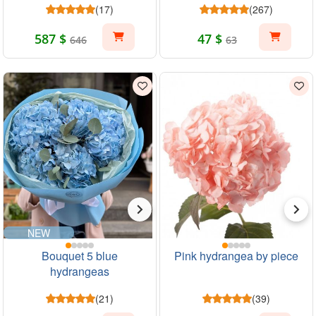
(17)
(267)
587 $
47 $
646
63
NEW
Bouquet 5 blue
Pink hydrangea by piece
hydrangeas
(21)
(39)