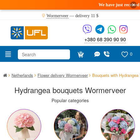
×
We have just received a fresh deliver
Wormerveer
— delivery
11 $
+380 68 390 90 90
0
Netherlands
Flower delivery Wormerveer
Bouquets with Hydrangea
Hydrangea bouquets Wormerveer
Popular categories