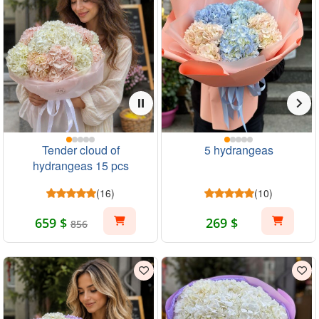
Tender cloud of
5 hydrangeas
hydrangeas 15 pcs
(16)
(10)
659 $
269 $
856