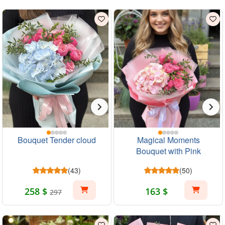
Bouquet Tender cloud
Magical Moments
Bouquet with Pink
Hydrangea and Roses
(43)
(50)
258 $
163 $
297