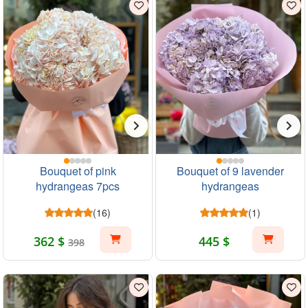
Bouquet of pink
Bouquet of 9 lavender
hydrangeas 7pcs
hydrangeas
(16)
(1)
362 $
445 $
398