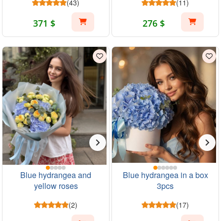
(43)
(11)
371 $
276 $
Blue hydrangea and
Blue hydrangea in a box
yellow roses
3pcs
(2)
(17)