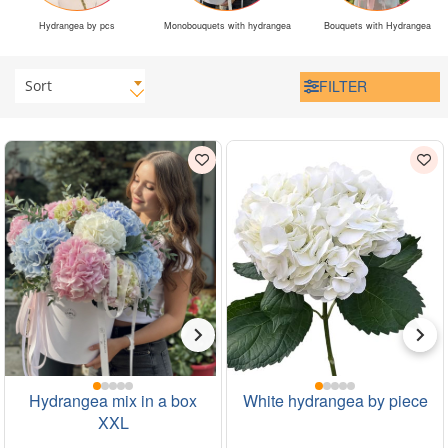
Hydrangea by pcs
Monobouquets with hydrangea
Bouquets with Hydrangea
Sort
FILTER
Hydrangea mix in a box
White hydrangea by piece
XXL