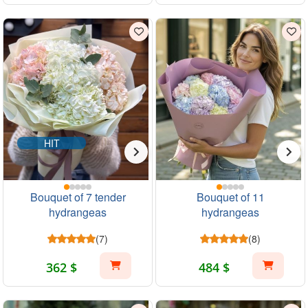
HIT
Bouquet of 7 tender
Bouquet of 11
hydrangeas
hydrangeas
(7)
(8)
362 $
484 $