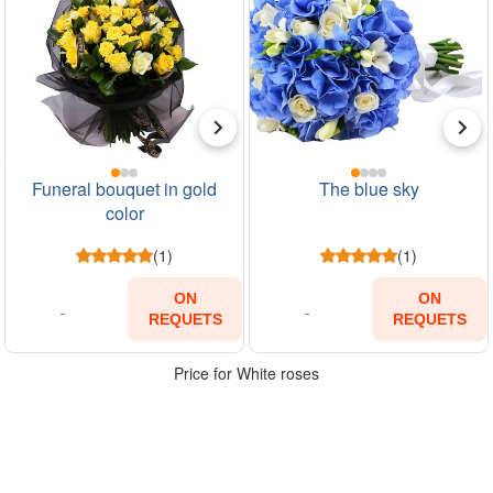
Funeral bouquet in gold
The blue sky
color
(1)
(1)
ON
ON
REQUETS
REQUETS
Price for White roses