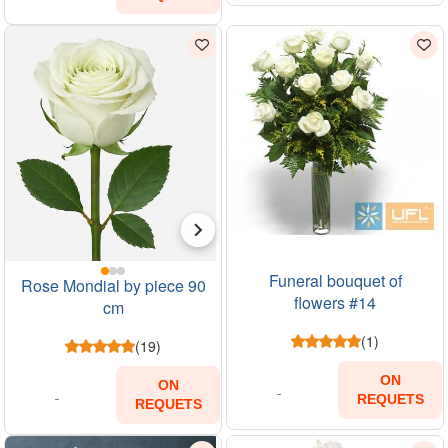
Funeral bouquet of
Rose Mondial by piece 90
flowers #14
cm
(1)
(19)
ON
ON
REQUETS
REQUETS