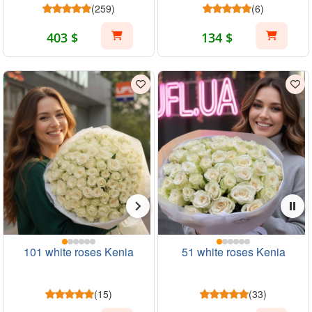
(259)
(6)
403 $
134 $
101 white roses Kenia
51 white roses Kenia
(15)
(33)