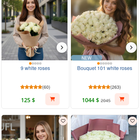
NEW
9 white roses
Bouquet 101 white roses
(60)
(263)
125 $
1044 $
2045