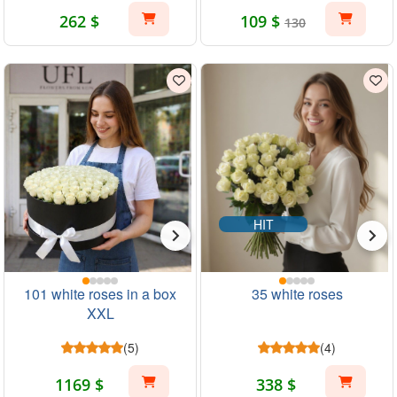
262 $
109 $
130
HIT
101 white roses in a box
35 white roses
XXL
(5)
(4)
1169 $
338 $