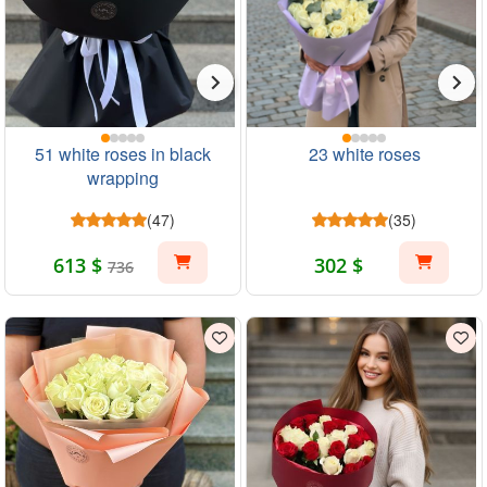
51 white roses in black
23 white roses
wrapping
(47)
(35)
613 $
302 $
736