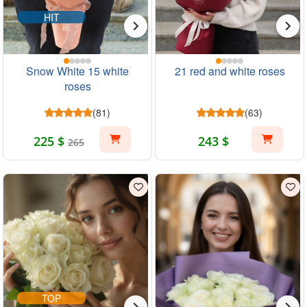
HIT
Snow White 15 white
21 red and white roses
roses
(81)
(63)
225 $
243 $
265
TOP