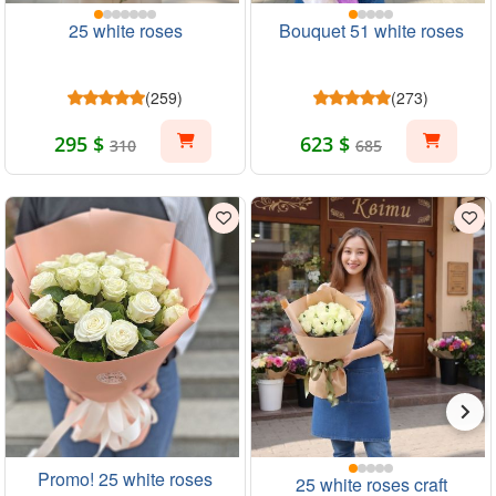
25 white roses
Bouquet 51 white roses
(259)
(273)
295 $
623 $
310
685
Promo! 25 white roses
25 white roses craft