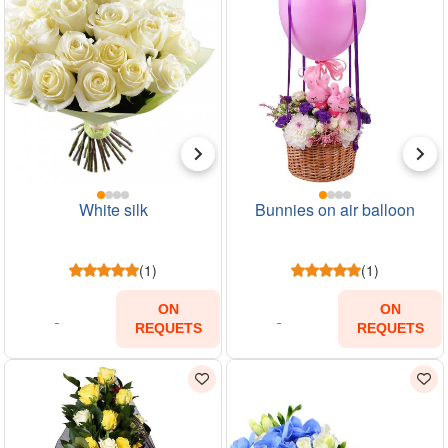
White silk
Bunnies on air balloon
(1)
(1)
ON
ON
REQUETS
REQUETS