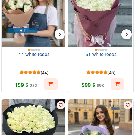
HIT
11 white roses
51 white roses
(44)
(45)
159 $
599 $
252
898