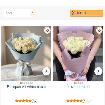
Sort
FILTER
Bouquet 21 white roses
7 white roses
(67)
(106)