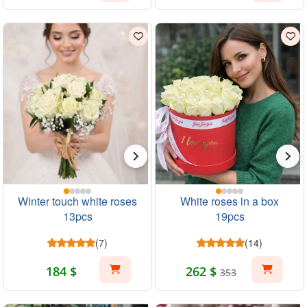
Winter touch white roses
White roses in a box
13pcs
19pcs
(7)
(14)
184 $
262 $
353