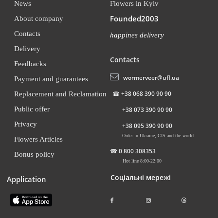
News
Flowers in Kyiv
Founded2003
About company
Contacts
happines delivery
Delivery
Contacts
Feedbacks
wormerveer@ufl.ua
Payment and guarantees
☎
+38 068 390 90 90
Replacement and Reclamation
Public offer
+38 073 390 90 90
Privacy
+38 095 390 90 90
Order in Ukraine, CIS and the world
Flowers Articles
☎
0 800 308353
Bonus policy
Hot line 8:00-22:00
Соціальні мережі
Application