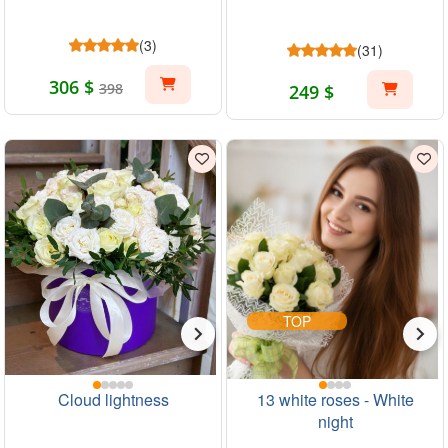
(3)
(31)
306 $
398
249 $
TOP
Cloud lightness
13 white roses - White
night