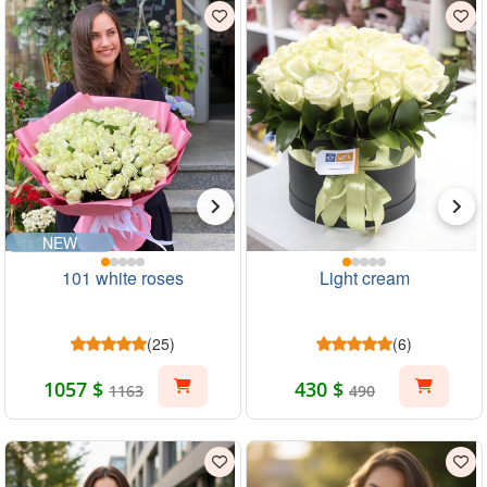
NEW
101 white roses
Light cream
(25)
(6)
1057 $
430 $
1163
490