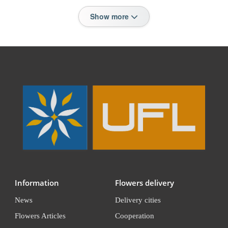
Show more
Information
Flowers delivery
News
Delivery cities
Flowers Articles
Cooperation