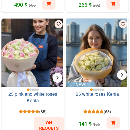
490 $
266 $
568
292
NEW
25 pink and white roses
25 white roses Kenia
Kenia
(85)
(68)
141 $
ON
155
REQUETS