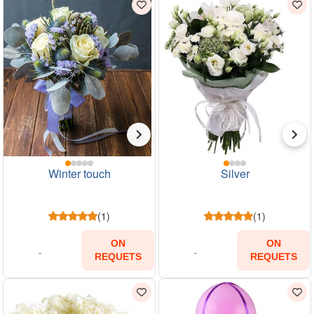
Winter touch
Silver
(1)
(1)
ON
ON
REQUETS
REQUETS