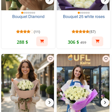
Bouquet Diamond
Bouquet 25 white roses
(11)
(57)
288 $
306 $
459