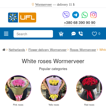
Wormerveer
— delivery
11 $
+380 68 390 90 90
0
Netherlands
Flower delivery Wormerveer
Roses Wormerveer
Whit
White roses Wormerveer
Popular categories
Pink roses
Yello roses
Red roses