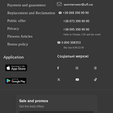
wormerveer@ufl.ua
Payment and guarantees
☎
+38 068 390 90 90
Replacement and Reclamation
Public offer
+38 073 390 90 90
Privacy
+38 095 390 90 90
Order in Ukraine, CIS and the world
Flowers Articles
☎
0 800 308353
Bonus policy
Hot line 8:00-22:00
Соціальні мережі
Application
Sale and promos
Get the best offers