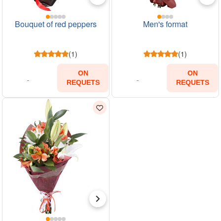
Bouquet of red peppers
Men's format
(1)
(1)
ON
ON
REQUETS
REQUETS