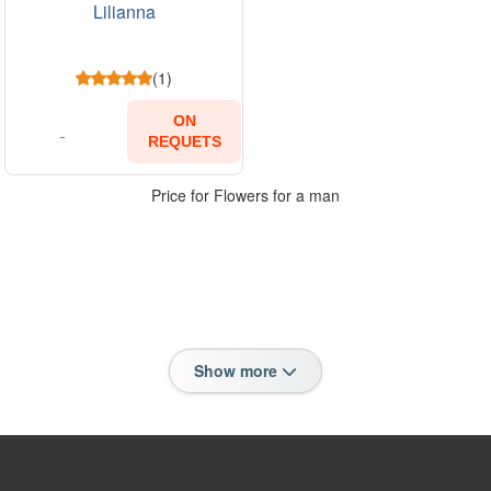
Lilianna
(1)
ON
REQUETS
Price for Flowers for a man
Show more