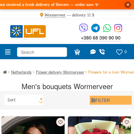
×
eceived a fresh delivery of flowers — order now ✨
Wormerveer
— delivery
11 $
+380 68 390 90 90
0
Netherlands
Flower delivery Wormerveer
Flowers for a man Wormer
Men's bouquets Wormerveer
Sort
FILTER