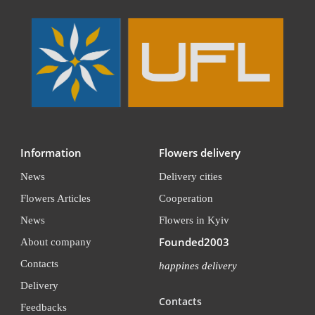
Information
Flowers delivery
News
Delivery cities
Flowers Articles
Cooperation
News
Flowers in Kyiv
Founded2003
About company
Contacts
happines delivery
Delivery
Contacts
Feedbacks