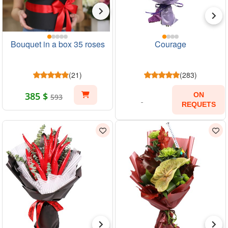
Bouquet in a box 35 roses
Courage
(21)
(283)
385 $
ON
593
REQUETS