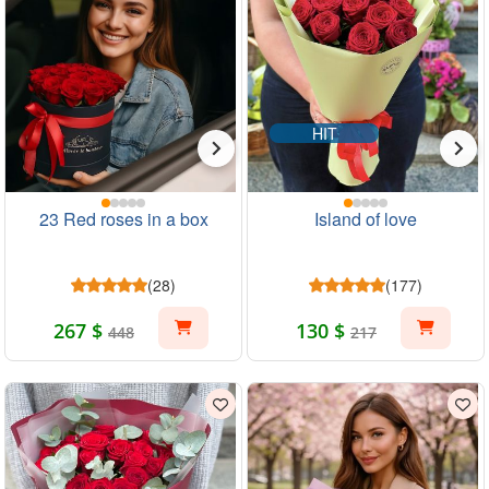
HIT
23 Red roses in a box
Island of love
(28)
(177)
267 $
130 $
448
217