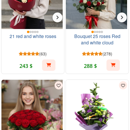
21 red and white roses
Bouquet 25 roses Red
and white cloud
(63)
(278)
243 $
288 $