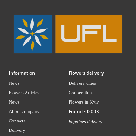
Information
Flowers delivery
News
Delivery cities
Flowers Articles
Cooperation
News
Flowers in Kyiv
Founded2003
About company
Contacts
happines delivery
Delivery