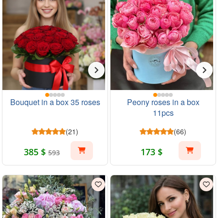
Bouquet in a box 35 roses
Peony roses in a box
11pcs
(21)
(66)
385 $
173 $
593