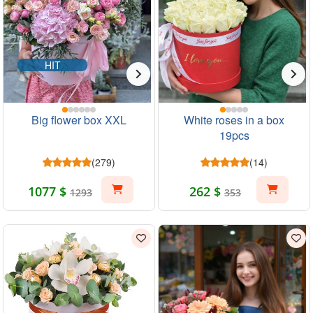
HIT
Big flower box XXL
White roses in a box
19pcs
(279)
(14)
1077 $
262 $
1293
353