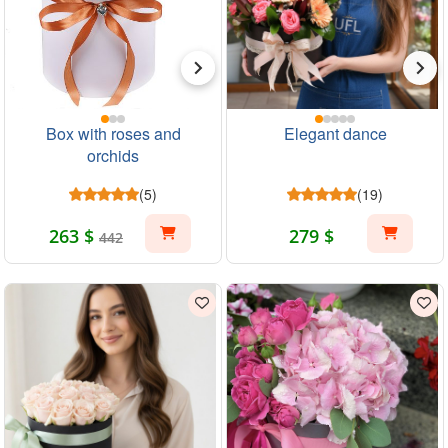
Box with roses and
Elegant dance
orchids
(5)
(19)
263 $
279 $
442