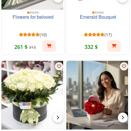
Flowers for beloved
Emerald Bouquet
(10)
(17)
261 $
332 $
313