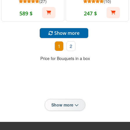
(27)
(10)
589 $
247 $
Show more
1
2
Price for Bouquets in a box
Show more