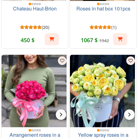
Chateau Haut-Brion
Roses in hat box 101pcs
(20)
(1)
450 $
1067 $
1942
Arrangement roses in a
Yellow spray roses in a