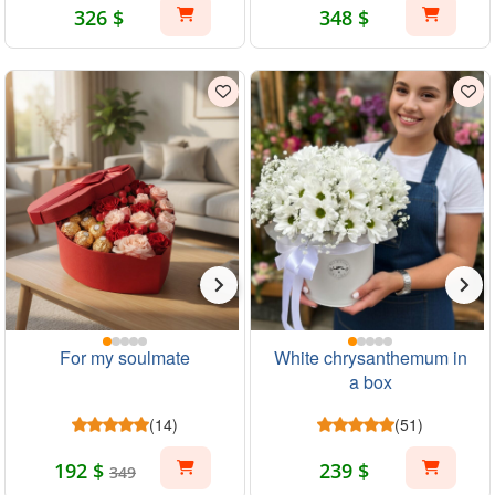
326 $
348 $
For my soulmate
White chrysanthemum in
a box
(14)
(51)
192 $
239 $
349