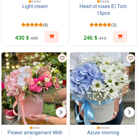
Light cream
Heart of roses El Toro
15pcs
(6)
(3)
430 $
246 $
490
413
Flower arrangement With
Azure morning