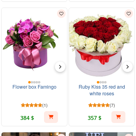
Flower box Famingo
Ruby Kiss 35 red and
white roses
(1)
(7)
384 $
357 $