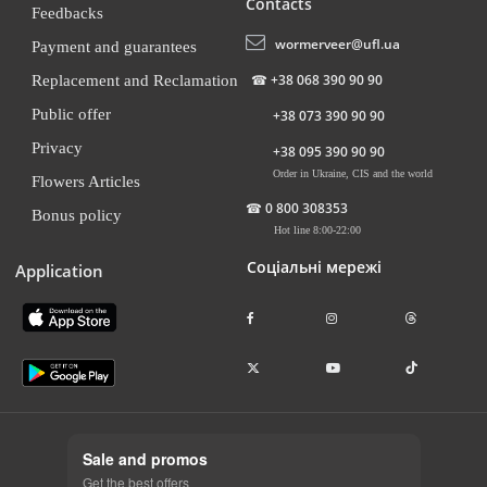
Contacts
Feedbacks
wormerveer@ufl.ua
Payment and guarantees
☎
+38 068 390 90 90
Replacement and Reclamation
Public offer
+38 073 390 90 90
Privacy
+38 095 390 90 90
Order in Ukraine, CIS and the world
Flowers Articles
☎
0 800 308353
Bonus policy
Hot line 8:00-22:00
Соціальні мережі
Application
Sale and promos
Get the best offers