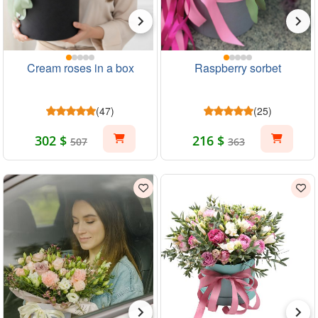
Cream roses in a box
Raspberry sorbet
(47)
(25)
302 $
216 $
507
363