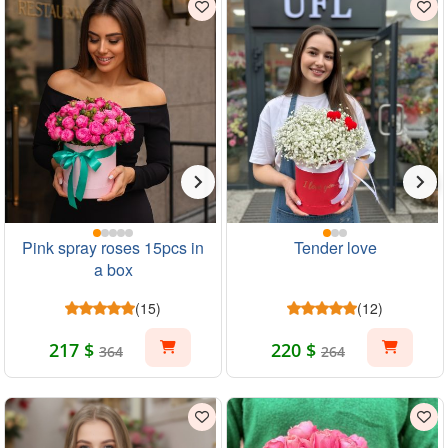
Pink spray roses 15pcs in
Tender love
a box
(15)
(12)
217 $
220 $
364
264