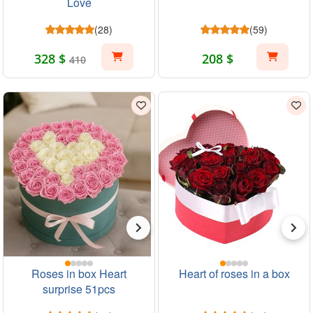
Love
(28)
(59)
328 $
208 $
410
Roses in box Heart
Heart of roses in a box
surprise 51pcs