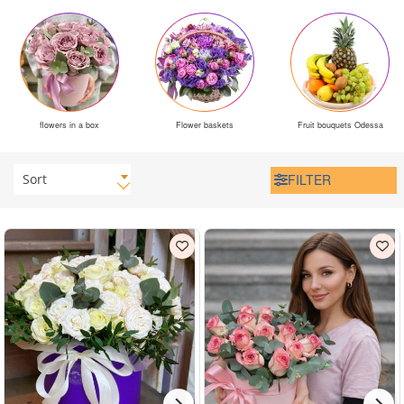
flowers in a box
Flower baskets
Fruit bouquets Odessa
Sort
FILTER