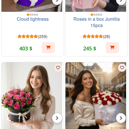
Cloud lightness
Roses in a box Jumilia
15pcs
(259)
(28)
403 $
245 $