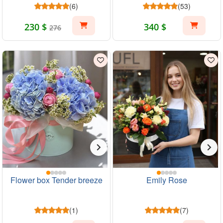
(6)
(53)
230 $
340 $
276
Flower box Tender breeze
Emily Rose
(1)
(7)