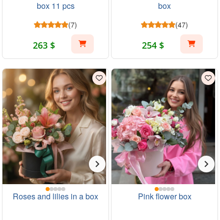
box 11 pcs
box
(7)
(47)
263 $
254 $
Roses and lilies in a box
Pink flower box