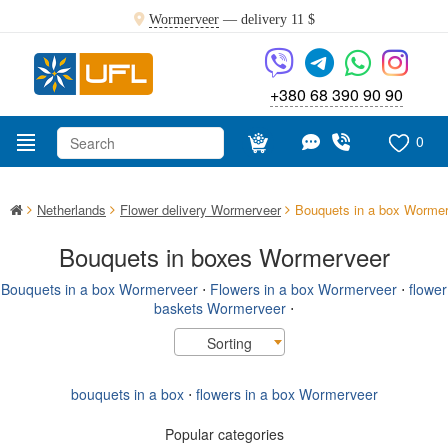
Wormerveer
— delivery
11 $
+380 68 390 90 90
0
Netherlands
Flower delivery Wormerveer
Bouquets in a box Worme
Bouquets in boxes Wormerveer
Bouquets in a box Wormerveer
⋅
Flowers in a box Wormerveer
⋅
flower
baskets Wormerveer
⋅
Sorting
bouquets in a box
⋅
flowers in a box Wormerveer
Popular categories