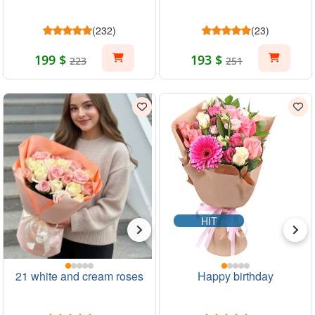
(232)
(23)
199 $
193 $
223
251
HIT
21 white and cream roses
Happy birthday