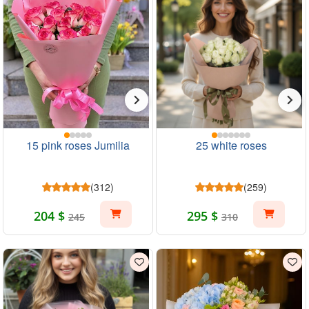
15 pink roses Jumilia
25 white roses
(312)
(259)
204 $
295 $
245
310