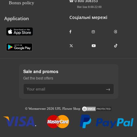
☎
0 800 308353
Bonus policy
Hot line 8:00-22:00
Соціальні мережі
Application
Sale and promos
Get the best offers
→
© Wormerveer 2026 UFL Flower Shop