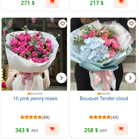
271 $
217 $
15 pink peony roses
Bouquet Tender cloud
(69)
(43)
343 $
258 $
391
297