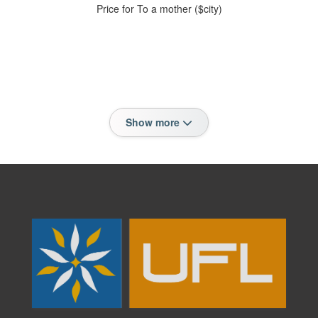
Price for To a mother ($city)
Show more