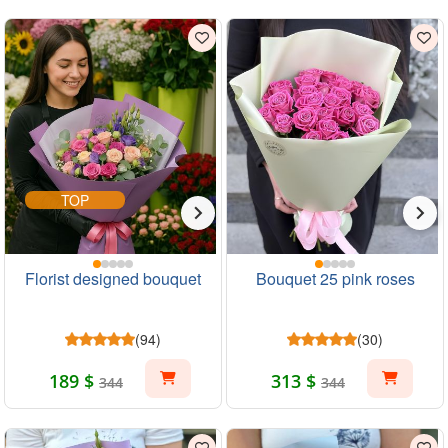
TOP
Florist designed bouquet
Bouquet 25 pink roses
(94)
(30)
189 $
313 $
344
344