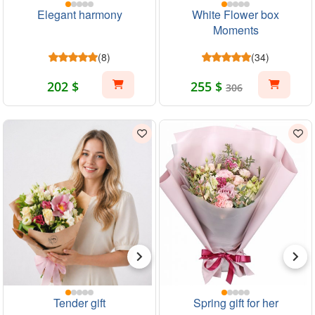
Elegant harmony
White Flower box
Moments
(8)
(34)
202 $
255 $
306
Tender gift
Spring gift for her