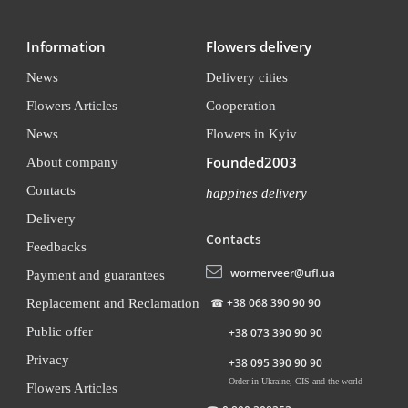
Information
Flowers delivery
News
Delivery cities
Flowers Articles
Cooperation
News
Flowers in Kyiv
Founded2003
About company
Contacts
happines delivery
Delivery
Contacts
Feedbacks
wormerveer@ufl.ua
Payment and guarantees
☎
+38 068 390 90 90
Replacement and Reclamation
Public offer
+38 073 390 90 90
Privacy
+38 095 390 90 90
Order in Ukraine, CIS and the world
Flowers Articles