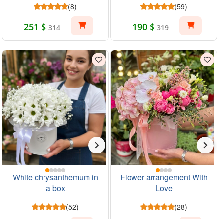
(8)
(59)
251 $
190 $
314
319
White chrysanthemum in
Flower arrangement With
a box
Love
(52)
(28)