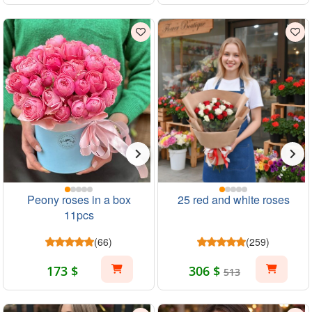
Peony roses in a box
25 red and white roses
11pcs
(66)
(259)
173 $
306 $
513