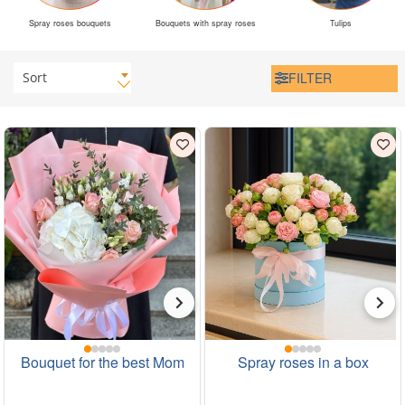
Spray roses bouquets
Bouquets with spray roses
Tulips
Sort
FILTER
Bouquet for the best Mom
Spray roses in a box