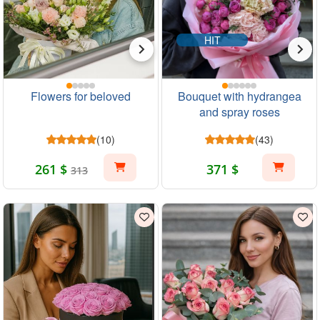
HIT
Flowers for beloved
Bouquet with hydrangea
and spray roses
(10)
(43)
261 $
371 $
313