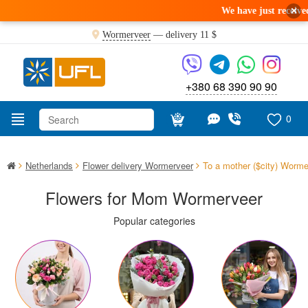
×
We have just received a fresh deli
Wormerveer
— delivery
11 $
+380 68 390 90 90
0
Netherlands
Flower delivery Wormerveer
To a mother ($city) Worme
Flowers for Mom Wormerveer
Popular categories