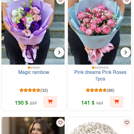
Magic rainbow
Pink dreams Pink Roses
7pcs
(32)
(86)
190 $
141 $
237
167