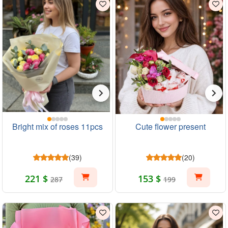
Bright mix of roses 11pcs
Cute flower present
(39)
(20)
221 $
153 $
287
199