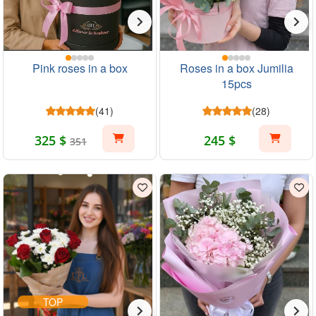
Pink roses in a box
Roses in a box Jumilia
15pcs
(41)
(28)
325 $
245 $
351
TOP