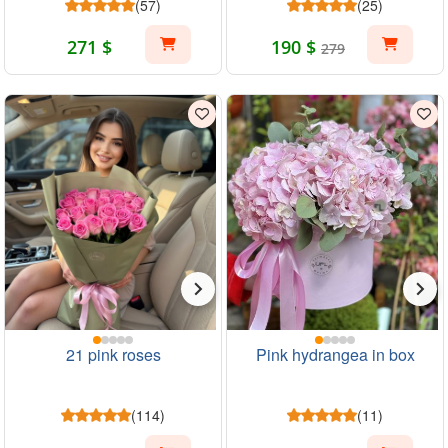
(57)
(25)
271 $
190 $
279
21 pink roses
Pink hydrangea in box
(114)
(11)