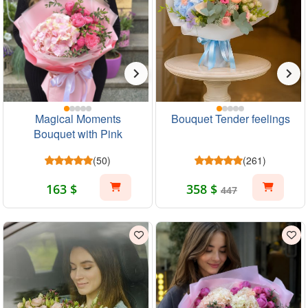
Magical Moments
Bouquet Tender feelings
Bouquet with Pink
Hydrangea and Roses
(50)
(261)
163 $
358 $
447