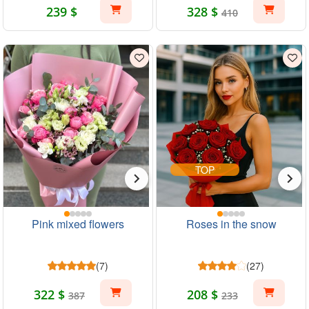
239 $
328 $
410
TOP
Pink mixed flowers
Roses in the snow
(7)
(27)
322 $
208 $
387
233