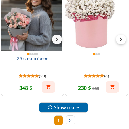
25 cream roses
(20)
(8)
348 $
230 $
253
Show more
1
2