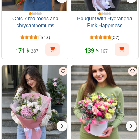
Chic 7 red roses and
Bouquet with Hydrangea
chrysanthemums
Pink Happiness
(12)
(57)
171 $
139 $
287
167