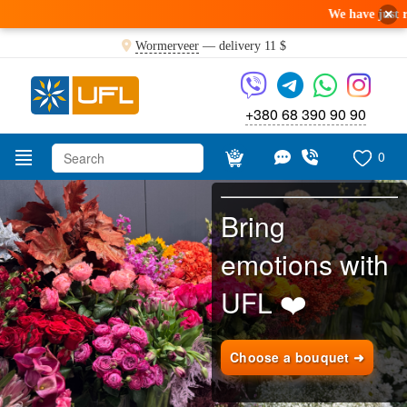
×
We have just received a fresh
Wormerveer
— delivery
11 $
+380 68 390 90 90
0
Bring
emotions with
UFL ❤️
Choose a bouquet ➜