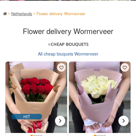
Netherlands
Flower delivery Wormerveer
Flower delivery Wormerveer
⭐CHEAP BOUQUETS
All cheap biuquets Wormerveer
HIT