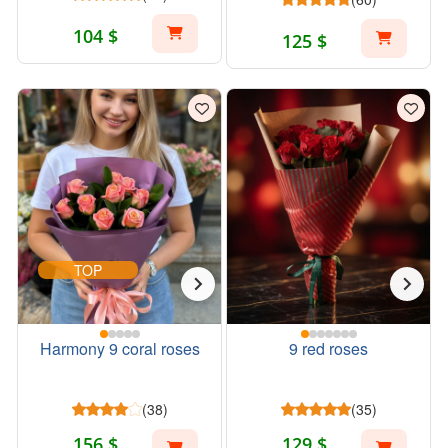
104 $
125 $
TOP
Harmony 9 coral roses
9 red roses
(38)
(35)
156 $
129 $