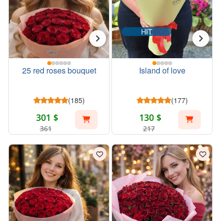
HIT
25 red roses bouquet
Island of love
(185)
(177)
301 $
130 $
361
217