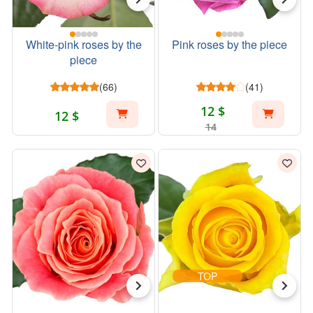
White-pink roses by the
Pink roses by the piece
piece
(66)
(41)
12 $
12 $
14
TOP