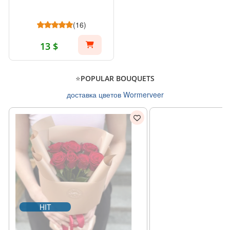
(16)
13 $
⭐POPULAR BOUQUETS
доставка цветов Wormerveer
HIT