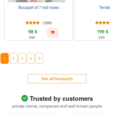
Bouquet of 7 red roses
Tender g
(339)
98 $
199 $
108
223
2
3
4
5
1
See all bouquets
Trusted by customers
private clients, companies and well-known people