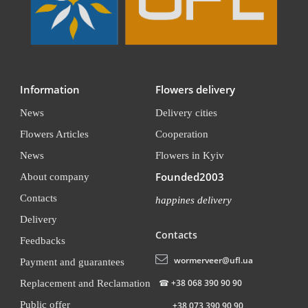
Information
Flowers delivery
News
Delivery cities
Flowers Articles
Cooperation
News
Flowers in Kyiv
Founded2003
About company
Contacts
happines delivery
Delivery
Contacts
Feedbacks
wormerveer@ufl.ua
Payment and guarantees
☎
+38 068 390 90 90
Replacement and Reclamation
Public offer
+38 073 390 90 90