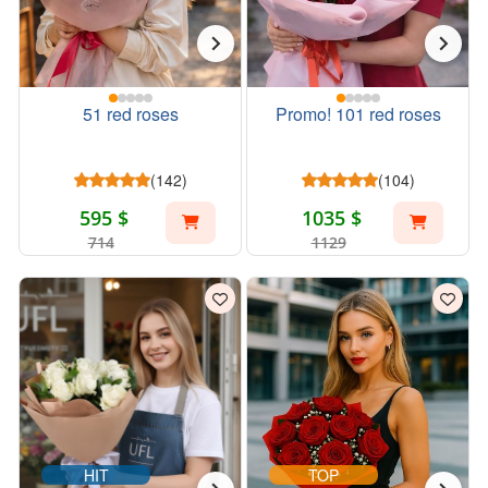
51 red roses
Promo! 101 red roses
(142)
(104)
595 $
1035 $
714
1129
HIT
TOP