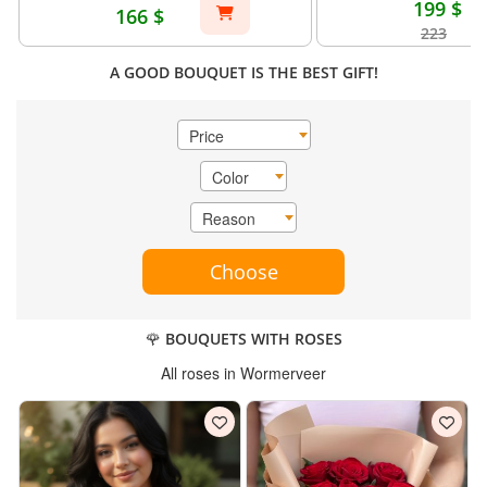
199 $
166 $
223
A GOOD BOUQUET IS THE BEST GIFT!
Price
Color
Reason
Choose
🌹 BOUQUETS WITH ROSES
All roses in Wormerveer