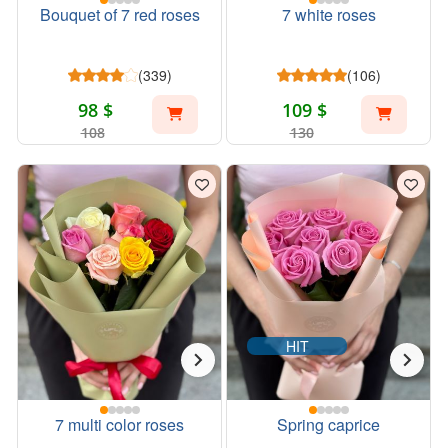
Bouquet of 7 red roses
7 white roses
(339)
(106)
98 $
109 $
108
130
HIT
7 multi color roses
Spring caprice