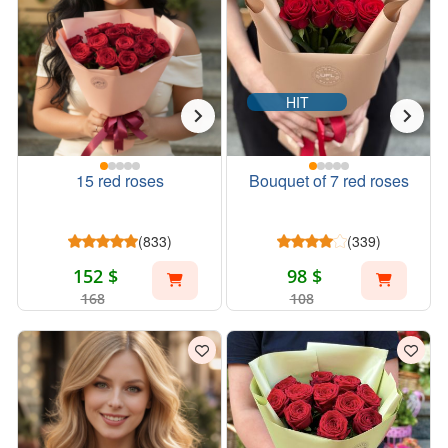
HIT
15 red roses
Bouquet of 7 red roses
(833)
(339)
152 $
98 $
168
108