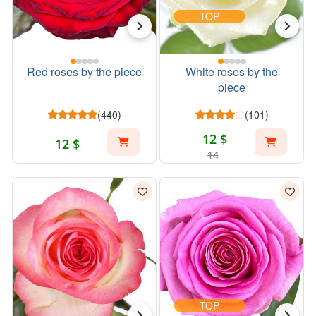
TOP
Red roses by the piece
White roses by the
piece
(440)
(101)
12 $
12 $
14
TOP