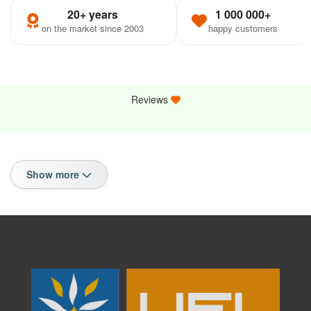
20+ years
1 000 000+
on the market since 2003
happy customers
Reviews
Show more