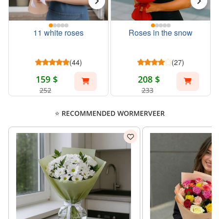
11 white roses
Roses in the snow
(44)
(27)
159 $
208 $
252
233
⭐ RECOMMENDED WORMERVEER