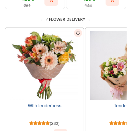
261
144
← ⭐FLOWER DELIVERY →
With tenderness
Tender g
(282)