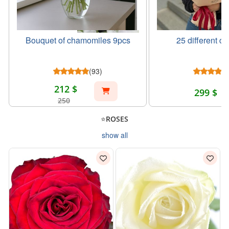
Bouquet of chamomiles 9pcs
25 different co
(93)
212 $
299 $
250
⭐ROSES
show all