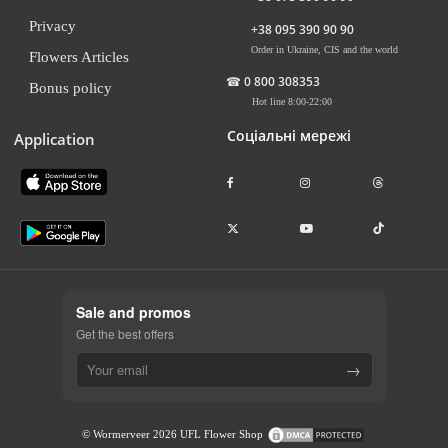
Privacy
+38 095 390 90 90
Order in Ukraine, CIS and the world
Flowers Articles
☎
0 800 308353
Bonus policy
Hot line 8:00-22:00
Соціальні мережі
Application
Sale and promos
Get the best offers
→
© Wormerveer 2026 UFL Flower Shop