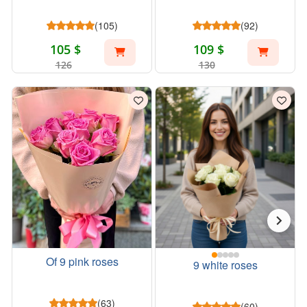
(105)
(92)
105 $
109 $
126
130
Of 9 pink roses
9 white roses
(63)
(60)