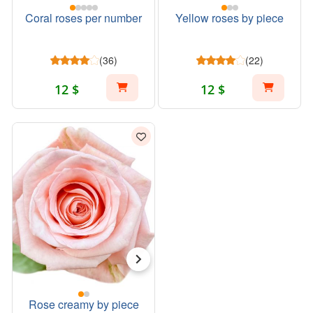
Coral roses per number
Yellow roses by piece
(36)
(22)
12 $
12 $
Rose creamy by piece